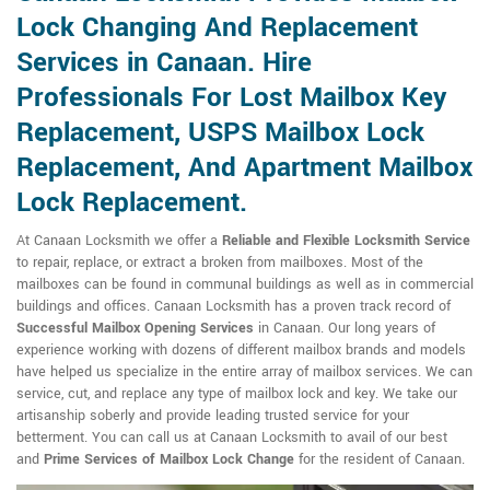
Lock Changing And Replacement
Services in Canaan. Hire
Professionals For Lost Mailbox Key
Replacement, USPS Mailbox Lock
Replacement, And Apartment Mailbox
Lock Replacement.
At Canaan Locksmith we offer a
Reliable and Flexible Locksmith Service
to repair, replace, or extract a broken from mailboxes. Most of the
mailboxes can be found in communal buildings as well as in commercial
buildings and offices. Canaan Locksmith has a proven track record of
Successful Mailbox Opening Services
in Canaan. Our long years of
experience working with dozens of different mailbox brands and models
have helped us specialize in the entire array of mailbox services. We can
service, cut, and replace any type of mailbox lock and key. We take our
artisanship soberly and provide leading trusted service for your
betterment. You can call us at Canaan Locksmith to avail of our best
and
Prime Services of Mailbox Lock Change
for the resident of Canaan.