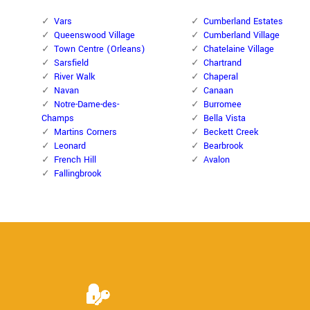
Vars
Cumberland Estates
Queenswood Village
Cumberland Village
Town Centre (Orleans)
Chatelaine Village
Sarsfield
Chartrand
River Walk
Chaperal
Navan
Canaan
Notre-Dame-des-
Burromee
Champs
Bella Vista
Martins Corners
Beckett Creek
Leonard
Bearbrook
French Hill
Avalon
Fallingbrook