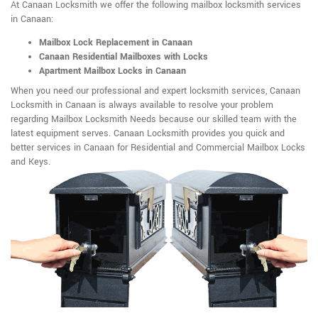
At Canaan Locksmith we offer the following mailbox locksmith services
in Canaan:
Mailbox Lock Replacement in Canaan
Canaan Residential Mailboxes with Locks
Apartment Mailbox Locks in Canaan
When you need our professional and expert locksmith services, Canaan
Locksmith in Canaan is always available to resolve your problem
regarding Mailbox Locksmith Needs because our skilled team with the
latest equipment serves. Canaan Locksmith provides you quick and
better services in Canaan for Residential and Commercial Mailbox Locks
and Keys.