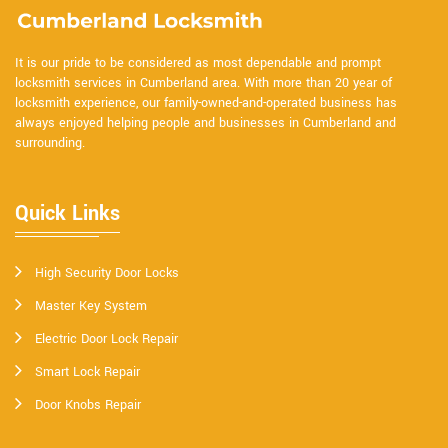
It is our pride to be considered as most dependable and prompt
locksmith services in Cumberland area. With more than 20 year of
locksmith experience, our family-owned-and-operated business has
always enjoyed helping people and businesses in Cumberland and
surrounding.
Quick Links
High Security Door Locks
Master Key System
Electric Door Lock Repair
Smart Lock Repair
Door Knobs Repair