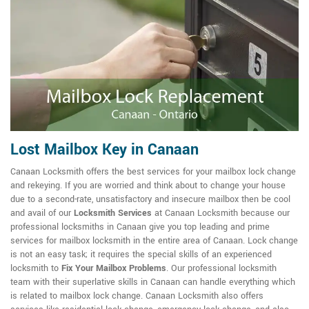
Lost Mailbox Key in Canaan
Canaan Locksmith offers the best services for your mailbox lock change
and rekeying. If you are worried and think about to change your house
due to a second-rate, unsatisfactory and insecure mailbox then be cool
and avail of our
Locksmith Services
at Canaan Locksmith because our
professional locksmiths in Canaan give you top leading and prime
services for mailbox locksmith in the entire area of Canaan. Lock change
is not an easy task; it requires the special skills of an experienced
locksmith to
Fix Your Mailbox Problems
. Our professional locksmith
team with their superlative skills in Canaan can handle everything which
is related to mailbox lock change. Canaan Locksmith also offers