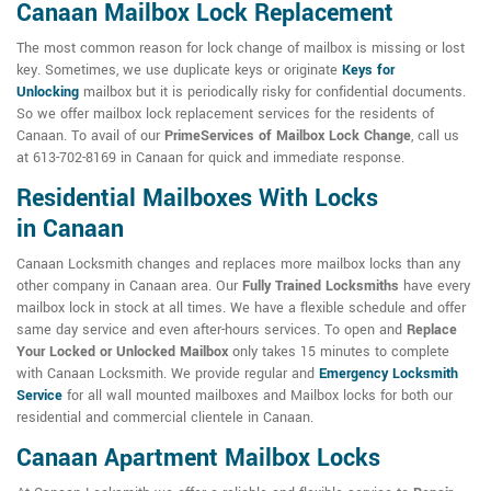
Canaan Mailbox Lock Replacement
The most common reason for lock change of mailbox is missing or lost
key. Sometimes, we use duplicate keys or originate
Keys for
Unlocking
mailbox but it is periodically risky for confidential documents.
So we offer mailbox lock replacement services for the residents of
Canaan. To avail of our
PrimeServices of Mailbox Lock Change
, call us
at 613-702-8169 in Canaan for quick and immediate response.
Residential Mailboxes With Locks
in Canaan
Canaan Locksmith changes and replaces more mailbox locks than any
other company in Canaan area. Our
Fully Trained Locksmiths
have every
mailbox lock in stock at all times. We have a flexible schedule and offer
same day service and even after-hours services. To open and
Replace
Your Locked or Unlocked Mailbox
only takes 15 minutes to complete
with Canaan Locksmith. We provide regular and
Emergency Locksmith
Service
for all wall mounted mailboxes and Mailbox locks for both our
residential and commercial clientele in Canaan.
Canaan Apartment Mailbox Locks