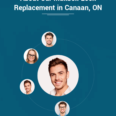
Replacement in Canaan, ON