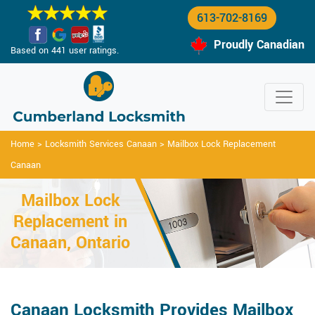
613-702-8169
Proudly Canadian
Based on 441 user ratings.
Home
>
Locksmith Services Canaan
>
Mailbox Lock Replacement
Canaan
Mailbox Lock
Replacement in
Canaan, Ontario
Canaan Locksmith Provides Mailbox