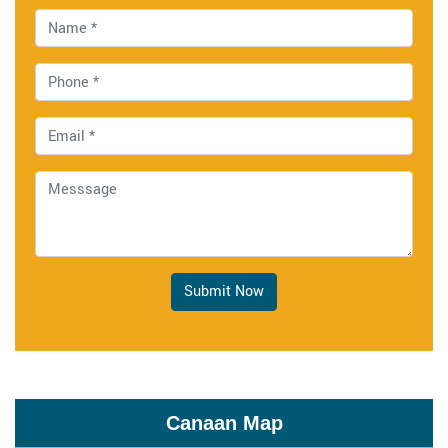
Submit Now
Canaan Map