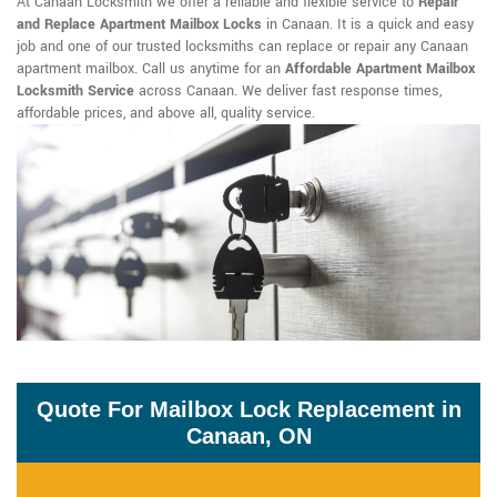
At Canaan Locksmith we offer a reliable and flexible service to
Repair
and Replace Apartment Mailbox Locks
in Canaan. It is a quick and easy
job and one of our trusted locksmiths can replace or repair any Canaan
apartment mailbox. Call us anytime for an
Affordable Apartment Mailbox
Locksmith Service
across Canaan. We deliver fast response times,
affordable prices, and above all, quality service.
Quote For Mailbox Lock Replacement in
Canaan, ON