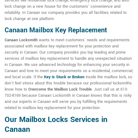
services like residential lock change, emergency lock change, and also
lock change on a new house for the customers' convenience and
reliability. In Canaan our company provides you all facilities related to
lock change at one platform.
Canaan Mailbox Key Replacement
Canaan Locksmith
wants to meet customers' needs and requirements
associated with mailbox key replacement for your protection and
security in Canaan. Our company provides you top leading and prime
services of mailbox key replacement to handle any unexpected situation
in Canaan. We use advanced technology for enhancing your security in
Canaan and love to meet your requirements on a residential, commercial,
and local scale. If the
Key is Stuck or Broken
inside the mailbox lock, so
don't feel stress about this trouble because our professional locksmiths
know how to
Overcome the Mailbox Lock Trouble
. Just call us at 613-
702-8169 because Canaan Locksmith in Canaan knows that this is risky
and our experts in Canaan will serve you by fulfilling the requirements
related to mailbox key replacement for your protection.
Our Mailbox Locks Services in
Canaan