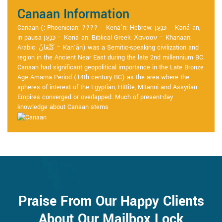
Canaan Information
Canaan (; Phoenician: ???? – Kenāʿn; Hebrew: כְּנַעַן – Kənáʿan,
in pausa כְּנָעַן – Kənāʿan; Biblical Greek: Χανααν – Khanaan;
Arabic: كَنْعَانُ – Kan‘ān) was a Semitic-speaking civilization and
region in the Ancient Near East during the late 2nd millennium BC.
Canaan had significant geopolitical importance in the Late Bronze
Age Amarna Period (14th century BC) as the area where the
spheres of interest of the Egyptian, Hittite, Mitanni and Assyrian
Empires converged or overlapped. Much of present-day
knowledge about Canaan stems
Praise From Our Happy Clients
About Our Mailbox Lock