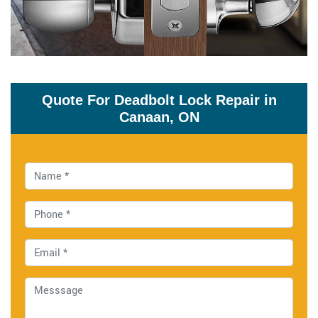
Quote For Deadbolt Lock Repair in
Canaan, ON