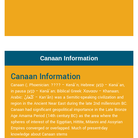
Canaan Information
Canaan Information
Canaan (; Phoenician: ???? – Kenāʿn; Hebrew: כְּנַעַן – Kənáʿan,
in pausa כְּנָעַן – Kənāʿan; Biblical Greek: Χανααν – Khanaan;
Arabic: كَنْعَانُ – Kan‘ān) was a Semitic-speaking civilization and
region in the Ancient Near East during the late 2nd millennium BC.
Canaan had significant geopolitical importance in the Late Bronze
Age Amarna Period (14th century BC) as the area where the
spheres of interest of the Egyptian, Hittite, Mitanni and Assyrian
Empires converged or overlapped. Much of present-day
knowledge about Canaan stems