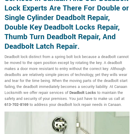
Lock Experts Are There For Double or
Single Cylinder Deadbolt Repair,
Double Key Deadbolt Locks Repair,
Thumb Turn Deadbolt Repair, And
Deadbolt Latch Repair.
Deadbolt lock distinct from a spring bolt lock because a deadbolt cannot
be moved to the open position except by rotating the key. A deadbolt
makes a door more resistant to entry without the correct key. Although
deadbolts are relatively simple pieces of technology, yet they wills wear
and tear for the time being. When the moving parts of the deadbolt start
failing, the deadbolt immediately becomes a security liability. At Canaan
Locksmith we offer repair services of
Deadbolt Locks
to maintain the
safety and security of your premises. You just have to make us call at
613-702-8169
to address your deadbolt lock repair needs in Canaan.