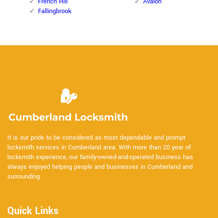
French Hill
Avalon
Fallingbrook
It is our pride to be considered as most dependable and prompt
locksmith services in Cumberland area. With more than 20 year of
locksmith experience, our family-owned-and-operated business has
always enjoyed helping people and businesses in Cumberland and
surrounding.
Quick Links