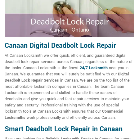
Canaan Digital Deadbolt Lock Repair
At Canaan Locksmith we offer quick, efficient, and guaranteed digital
deadbolt lock repair services across Canaan, regardless of the nature of
the tasks. Canaan Locksmith is the finest
24/7 Locksmith
near you in
Canaan. We guarantee that you will surely be satisfied with our
Digital
Deadbolt Lock Repair Services
in Canaan. We are on the top list of the
most affordable locksmith companies in Canaan. The team Canaan
Locksmith is experienced and skilled to handle these issues of
deadbolts and give you quick and fast repair services to maintain your
safety and security. Professional training with the use of special
locksmith tools at Canaan Locksmith ensures that our
Commercial
Locksmiths
work professionally and efficiently across Canaan.
Smart Deadbolt Lock Repair in Canaan