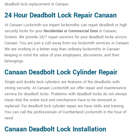
deadbolt lock replacement in Canaan.
24 Hour Deadbolt Lock Repair Canaan
At Canaan Locksmith our expert locksmiths can repair deadbolt or high
security locks for your
Residential or Commercial Door
in Canaan,
Ontario. We provide 24/7 repair services for your deadbolt locks across
Canaan. You are just a call away from our locksmith services in Canaan.
We are working in a better way than ordinary locksmiths in Canaan
keeping in mind the value of your employees, documents, and their
belongings.
Canaan Deadbolt Lock Cylinder Repair
Single and double lock cylinders are features of the deadbolts with
strong security. At Canaan Locksmith we offer repair and maintenance
service for deadbolt locks. Problems with deadbolt locks do not always
mean that the entire lock and mechanism have to be removed or
replaced. For deadbolt lock cylinder repair, we have skills and training.
You can call the professionals of Cumberland Locksmith in the hour of
need.
Canaan Deadbolt Lock Installation