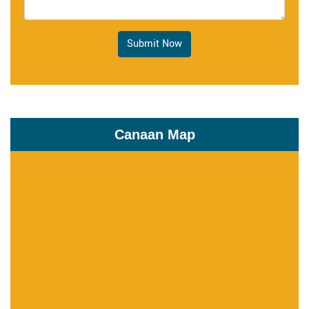
Submit Now
Canaan Map