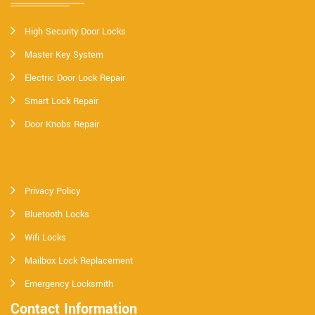
High Security Door Locks
Master Key System
Electric Door Lock Repair
Smart Lock Repair
Door Knobs Repair
Privacy Policy
Bluetooth Locks
Wifi Locks
Mailbox Lock Replacement
Emergency Locksmith
Contact Information