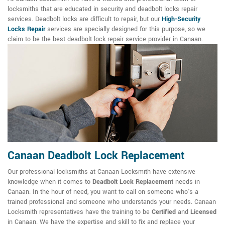
locksmiths that are educated in security and deadbolt locks repair
services. Deadbolt locks are difficult to repair, but our
High-Security
Locks Repair
services are specially designed for this purpose, so we
claim to be the best deadbolt lock repair service provider in Canaan.
Canaan Deadbolt Lock Replacement
Our professional locksmiths at Canaan Locksmith have extensive
knowledge when it comes to
Deadbolt Lock Replacement
needs in
Canaan. In the hour of need, you want to call on someone who's a
trained professional and someone who understands your needs. Canaan
Locksmith representatives have the training to be
Certified
and
Licensed
in Canaan. We have the expertise and skill to fix and replace your