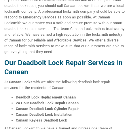
If you are looking for a
Reliable Locksmith Service
in Canaan, for smart
deadbolt lock repair, you should call Canaan Locksmith as we are a local
locksmith company. A professional locksmith company should be able to
respond to
Emergency Services
as soon as possible. At Canaan
Locksmith we guarantee you a safe and secure premise with our smart
deadbolt lock repair services. The team Canaan Locksmith is trustworthy
and reliable. We have earned a high reputation in the locksmith industry
of Canaan for our reliable and
Affordable Services
. We offer a diverse
range of locksmith services to make sure that our customers are able to
get everything that they need.
Our Deadbolt Lock Repair Services in
Canaan
At
Canaan Locksmith
we offer the following deadbolt lock repair
services for the residents of Canaan:
Deadbolt Lock Replacement Canaan
24 Hour Deadbolt Lock Repair Canaan
Canaan Deadbolt Lock Cylinder Repair
Canaan Deadbolt Lock Installation
Canaan Keyless Deadbolt Lock
At Canaan Locksmith we have a trained and professional team of