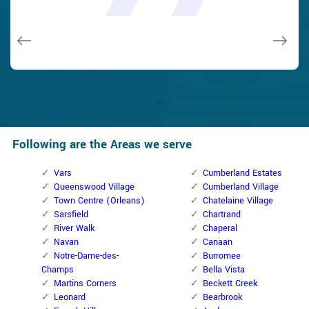
issues on a few other doors (no added charge!).
Macdonal Parker
Macdonal Parker
David Parker
David Parker
Janny Parker
Following are the Areas we serve
Vars
Cumberland Estates
Queenswood Village
Cumberland Village
Town Centre (Orleans)
Chatelaine Village
Sarsfield
Chartrand
River Walk
Chaperal
Navan
Canaan
Notre-Dame-des-
Burromee
Champs
Bella Vista
Martins Corners
Beckett Creek
Leonard
Bearbrook