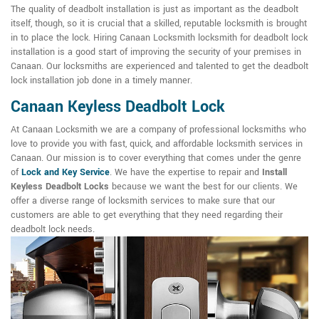
The quality of deadbolt installation is just as important as the deadbolt
itself, though, so it is crucial that a skilled, reputable locksmith is brought
in to place the lock. Hiring Canaan Locksmith locksmith for deadbolt lock
installation is a good start of improving the security of your premises in
Canaan. Our locksmiths are experienced and talented to get the deadbolt
lock installation job done in a timely manner.
Canaan Keyless Deadbolt Lock
At Canaan Locksmith we are a company of professional locksmiths who
love to provide you with fast, quick, and affordable locksmith services in
Canaan. Our mission is to cover everything that comes under the genre
of
Lock and Key Service
. We have the expertise to repair and
Install
Keyless Deadbolt Locks
because we want the best for our clients. We
offer a diverse range of locksmith services to make sure that our
customers are able to get everything that they need regarding their
deadbolt lock needs.