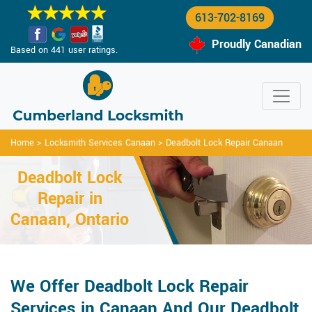
613-702-8169
Proudly Canadian
Based on 441 user ratings.
Home
>
Locksmith Services Canaan
>
Deadbolt Lock Repair Canaan
Deadbolt Lock
Repair in
Canaan, Ontario
We Offer Deadbolt Lock Repair
Services in Canaan And Our Deadbolt