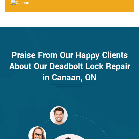
Praise From Our Happy Clients
About Our Deadbolt Lock Repair
in Canaan, ON