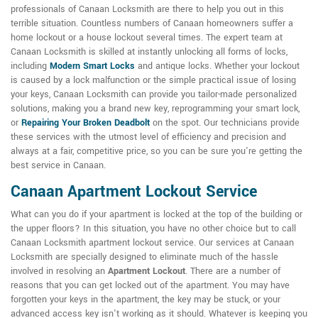
professionals of Canaan Locksmith are there to help you out in this
terrible situation. Countless numbers of Canaan homeowners suffer a
home lockout or a house lockout several times. The expert team at
Canaan Locksmith is skilled at instantly unlocking all forms of locks,
including
Modern Smart Locks
and antique locks. Whether your lockout
is caused by a lock malfunction or the simple practical issue of losing
your keys, Canaan Locksmith can provide you tailor-made personalized
solutions, making you a brand new key, reprogramming your smart lock,
or
Repairing Your Broken Deadbolt
on the spot. Our technicians provide
these services with the utmost level of efficiency and precision and
always at a fair, competitive price, so you can be sure you're getting the
best service in Canaan.
Canaan Apartment Lockout Service
What can you do if your apartment is locked at the top of the building or
the upper floors? In this situation, you have no other choice but to call
Canaan Locksmith apartment lockout service. Our services at Canaan
Locksmith are specially designed to eliminate much of the hassle
involved in resolving an
Apartment Lockout
. There are a number of
reasons that you can get locked out of the apartment. You may have
forgotten your keys in the apartment, the key may be stuck, or your
advanced access key isn't working as it should. Whatever is keeping you