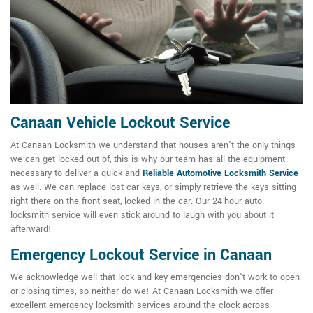
Canaan Vehicle Lockout Service
At Canaan Locksmith we understand that houses aren't the only things
we can get locked out of, this is why our team has all the equipment
necessary to deliver a quick and
Reliable Automotive Locksmith Service
as well. We can replace lost car keys, or simply retrieve the keys sitting
right there on the front seat, locked in the car. Our 24-hour auto
locksmith service will even stick around to laugh with you about it
afterward!
Emergency Lockout Service in Canaan
We acknowledge well that lock and key emergencies don't work to open
or closing times, so neither do we! At Canaan Locksmith we offer
excellent emergency locksmith services around the clock across