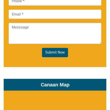
Submit Now
Canaan Map