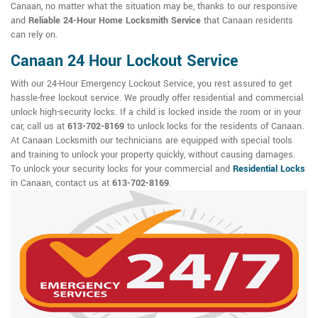
Canaan, no matter what the situation may be, thanks to our responsive
and
Reliable 24-Hour Home Locksmith Service
that Canaan residents
can rely on.
Canaan 24 Hour Lockout Service
With our 24-Hour Emergency Lockout Service, you rest assured to get
hassle-free lockout service. We proudly offer residential and commercial
unlock high-security locks. If a child is locked inside the room or in your
car, call us at
613-702-8169
to unlock locks for the residents of Canaan.
At Canaan Locksmith our technicians are equipped with special tools
and training to unlock your property quickly, without causing damages.
To unlock your security locks for your commercial and
Residential Locks
in Canaan, contact us at
613-702-8169
.