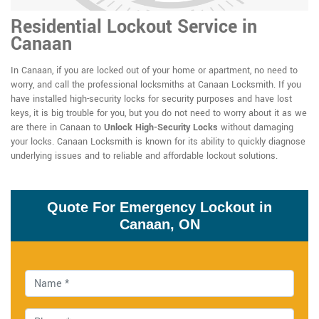
Residential Lockout Service in
Canaan
In Canaan, if you are locked out of your home or apartment, no need to
worry, and call the professional locksmiths at Canaan Locksmith. If you
have installed high-security locks for security purposes and have lost
keys, it is big trouble for you, but you do not need to worry about it as we
are there in Canaan to
Unlock High-Security Locks
without damaging
your locks. Canaan Locksmith is known for its ability to quickly diagnose
underlying issues and to reliable and affordable lockout solutions.
Quote For Emergency Lockout in
Canaan, ON