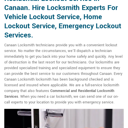
Canaan. Hire Locksmith Experts For
Vehicle Lockout Service, Home
Lockout Service, Emergency Lockout
Services.
Canaan Locksmith technicians provide you with a convenient lockout
service. No matter the circumstances, we'll dispatch a technician
immediately to get you back into your home safely and quickly. Any level
of destruction is the last resort for our technicians. Our locksmiths are
provided specialized training and specialized equipment to ensure they
can provide the best service to our customers throughout Canaan. Every
Canaan Locksmith locksmith has been background checked and is
licensed and insured where applicable. We are a full-service locksmith
company that also features
Commercial and Residential Locksmith
Services
. When you need a car locksmith, we can send one of our on-
call experts to your location to provide you with emergency service.