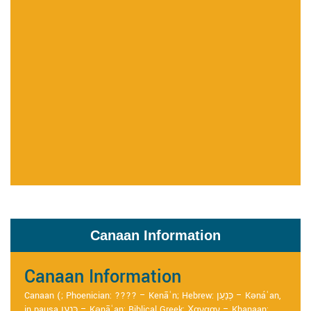
Canaan Information
Canaan Information
Canaan (; Phoenician: ???? – Kenāʿn; Hebrew: כְּנַעַן – Kənáʿan,
in pausa כְּנָעַן – Kənāʿan; Biblical Greek: Χανααν – Khanaan;