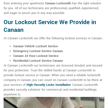
from entering your apartment,
Canaan Locksmith
has the right solution
for you. All of our technicians are professional, qualified, experienced,
and eager to assist you in any way possible.
Our Lockout Service We Provide in
Canaan
At Canaan Locksmith we offer the following lockout services in Canaan :
Canaan Vehicle Lockout Service
Emergency Lockout Service Canaan
Canaan 24 Hour Lockout Service
Residential Lockout Service Canaan
At Canaan Locksmith our technicians are licensed, bonded, and insured
for your protection. Trust the skilled hands at Canaan Locksmith to
provide lockout service in Canaan. When you need a reliable locksmith
company in Canaan, you can count on Canaan Locksmith to be there at
your services of
High-Security Locks Installation
. Canaan Locksmith
provides security solutions for commercial and residential buildings
anywhere in.