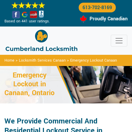
613-702-8169
Proudly Canadian
Based on 441 user ratings.
Home
>
Locksmith Services Canaan
>
Emergency Lockout Canaan
Emergency
Lockout in
Canaan, Ontario
We Provide Commercial And
Residential Lockout Service in