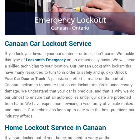
Canaan Car Lockout Service
If you lock your keys in your car's interior or trunk, don't panic. We tackle
this type of
Locksmith Emergency
on an almost-daily basis. We will send
a skilled technician to your location. Our Canaan Locksmith locksmiths
have many resources to turn to in order to safely and quickly
Unlock
Your Car Door or Trunk
. A painstaking effort is made on the part of
Canaan Locksmith to assure that no car lockout results in unnecessary
damage. We understand that your car is precious, and that is why we do
our utmost to ensure that all automobiles under our care are protected
from harm. We have experience servicing a wide array of vehicle makes
and models. Our technicians keep up to date with the best practices our
industry affords.
Home Lockout Service in Canaan
If you are locked out of your home, no need to worry as the