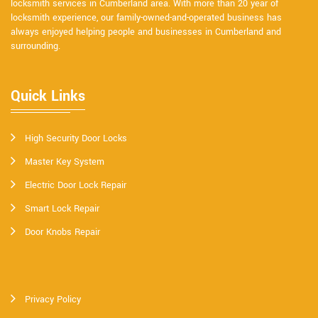
locksmith services in Cumberland area. With more than 20 year of
locksmith experience, our family-owned-and-operated business has
always enjoyed helping people and businesses in Cumberland and
surrounding.
Quick Links
High Security Door Locks
Master Key System
Electric Door Lock Repair
Smart Lock Repair
Door Knobs Repair
Privacy Policy