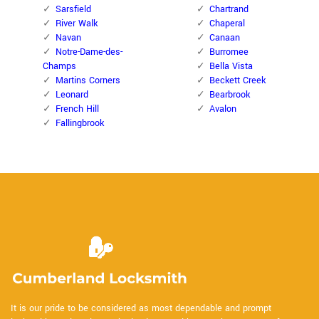
Sarsfield
Chartrand
River Walk
Chaperal
Navan
Canaan
Notre-Dame-des-
Burromee
Champs
Bella Vista
Martins Corners
Beckett Creek
Leonard
Bearbrook
French Hill
Avalon
Fallingbrook
It is our pride to be considered as most dependable and prompt