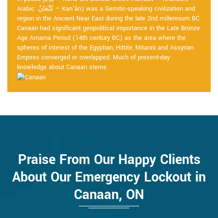
Arabic: كَنْعَانُ – Kan‘ān) was a Semitic-speaking civilization and
region in the Ancient Near East during the late 2nd millennium BC.
Canaan had significant geopolitical importance in the Late Bronze
Age Amarna Period (14th century BC) as the area where the
spheres of interest of the Egyptian, Hittite, Mitanni and Assyrian
Empires converged or overlapped. Much of present-day
knowledge about Canaan stems
Praise From Our Happy Clients
About Our Emergency Lockout in
Canaan, ON