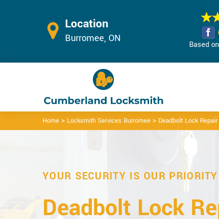
Location
Burromee, ON
Based on 
>
>
Home
Locksmith Services Burromee
Deadbolt Lock Repai
YOUR SECURITY IS OUR PRIORITY
Deadbolt Lock Rep