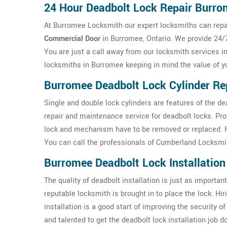
24 Hour Deadbolt Lock Repair Burr
At Burromee Locksmith our expert locksmiths can repai
Commercial Door
in Burromee, Ontario. We provide 24/7
You are just a call away from our locksmith services i
locksmiths in Burromee keeping in mind the value of y
Burromee Deadbolt Lock Cylinder Re
Single and double lock cylinders are features of the d
repair and maintenance service for deadbolt locks. Pr
lock and mechanism have to be removed or replaced. For
You can call the professionals of Cumberland Locksmit
Burromee Deadbolt Lock Installation
The quality of deadbolt installation is just as important 
reputable locksmith is brought in to place the lock. H
installation is a good start of improving the security
and talented to get the deadbolt lock installation job 