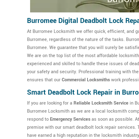
Burromee Digital Deadbolt Lock Repa
At Burromee Locksmith we offer quick, efficient, and g
Burromee, regardless of the nature of the tasks. Burr
Burromee. We guarantee that you will surely be satisfi
We are on the top list of the most affordable locksm
experienced and skilled to handle these issues of dead
your safety and security. Professional training with t
ensures that our
Commercial Locksmiths
work professi
Smart Deadbolt Lock Repair in Burr
If you are looking for a
Reliable Locksmith Service
in Bu
Burromee Locksmith as we are a local locksmith comp
respond to
Emergency Services
as soon as possible. A
premise with our smart deadbolt lock repair services.
have earned a high reputation in the locksmith industr