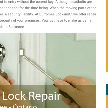
nt to entry without the correct key. Although deadbolts are
wear and tear for the time being. When the moving parts of the
s a security liability. At Burromee Locksmith we offer repair
security of your premises. You just have to make us call at
eds in Burromee.