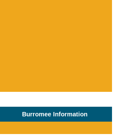
Burromee Information