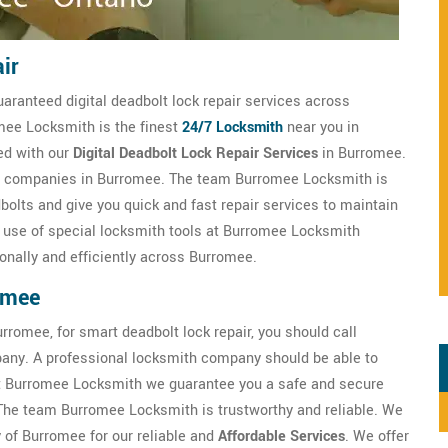
ir
uaranteed digital deadbolt lock repair services across
omee Locksmith is the finest
24/7 Locksmith
near you in
ed with our
Digital Deadbolt Lock Repair Services
in Burromee.
ith companies in Burromee. The team Burromee Locksmith is
bolts and give you quick and fast repair services to maintain
he use of special locksmith tools at Burromee Locksmith
onally and efficiently across Burromee.
omee
rromee, for smart deadbolt lock repair, you should call
any. A professional locksmith company should be able to
t Burromee Locksmith we guarantee you a safe and secure
 The team Burromee Locksmith is trustworthy and reliable. We
y of Burromee for our reliable and
Affordable Services
. We offer