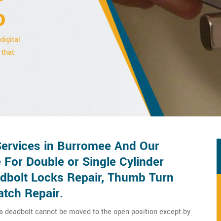
o
digital
 that
Services in Burromee And Our
 For Double or Single Cylinder
adbolt Locks Repair, Thumb Turn
atch Repair.
 a deadbolt cannot be moved to the open position except by