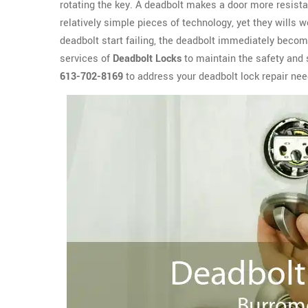
rotating the key. A deadbolt makes a door more resista
relatively simple pieces of technology, yet they wills 
deadbolt start failing, the deadbolt immediately become
services of
Deadbolt Locks
to maintain the safety and 
613-702-8169
to address your deadbolt lock repair ne