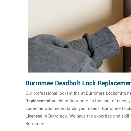
Burromee Deadbolt Lock Replaceme
Our professional locksmiths at Burromee Locksmith h
Replacement
needs in Burromee. In the hour of need, 
someone who understands your needs. Burromee Locksm
Licensed
in Burromee. We have the expertise and skill 
Burromee.