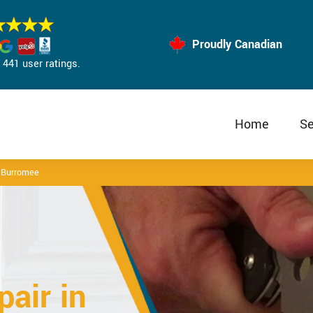
Proudly Canadian
441 user ratings.
Home
Se
r Burromee
air in