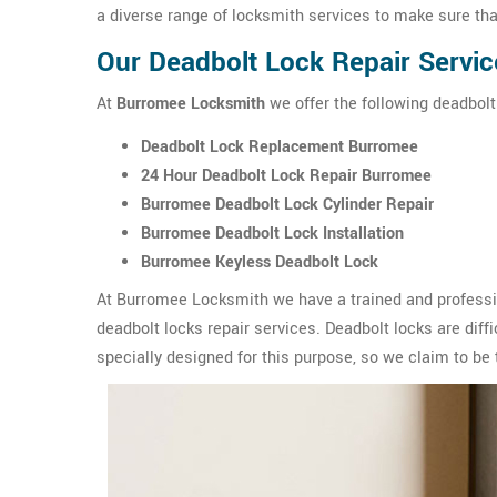
a diverse range of locksmith services to make sure tha
Our Deadbolt Lock Repair Servi
At
Burromee Locksmith
we offer the following deadbolt
Deadbolt Lock Replacement Burromee
24 Hour Deadbolt Lock Repair Burromee
Burromee Deadbolt Lock Cylinder Repair
Burromee Deadbolt Lock Installation
Burromee Keyless Deadbolt Lock
At Burromee Locksmith we have a trained and professio
deadbolt locks repair services. Deadbolt locks are diffic
specially designed for this purpose, so we claim to be 