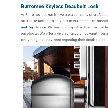
Burromee Keyless Deadbolt Lock
At Burromee Locksmith we are a company of professiona
affordable locksmith services in Burromee. Our missio
and Key Service
. We have the expertise to repair and
I
our clients. We offer a diverse range of locksmith ser
everything that they need regarding their deadbolt lock