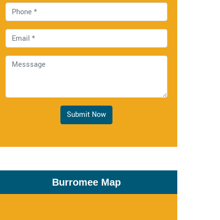
Submit Now
Burromee Map