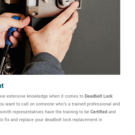
nt
ave extensive knowledge when it comes to
Deadbolt Lock
you want to call on someone who's a trained professional and
ith representatives have the training to be
Certified
and
to fix and replace your deadbolt lock replacement in