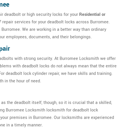
omee
r deadbolt or high security locks for your
Residential or
 repair services for your deadbolt locks across Burromee.
n Burromee. We are working in a better way than ordinary
our employees, documents, and their belongings.
pair
eadbolts with strong security. At Burromee Locksmith we offer
oblems with deadbolt locks do not always mean that the entire
 deadbolt lock cylinder repair, we have skills and training.
h in the hour of need.
as the deadbolt itself, though, so it is crucial that a skilled,
iring Burromee Locksmith locksmith for deadbolt lock
 of your premises in Burromee. Our locksmiths are experienced
done in a timely manner.