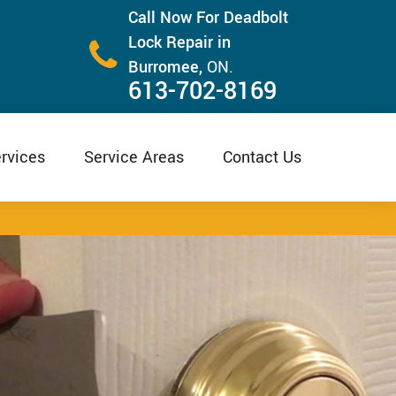
Call Now For Deadbolt
Lock Repair in
Burromee,
ON.
613-702-8169
rvices
Service Areas
Contact Us