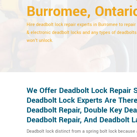
Burromee, Ontari
Hire deadbolt lock repair experts in Burromee to repair 
& electronic deadbolt locks and any types of deadbolts
won't unlock.
We Offer Deadbolt Lock Repair 
Deadbolt Lock Experts Are There
Deadbolt Repair, Double Key De
Deadbolt Repair, And Deadbolt L
Deadbolt lock distinct from a spring bolt lock because