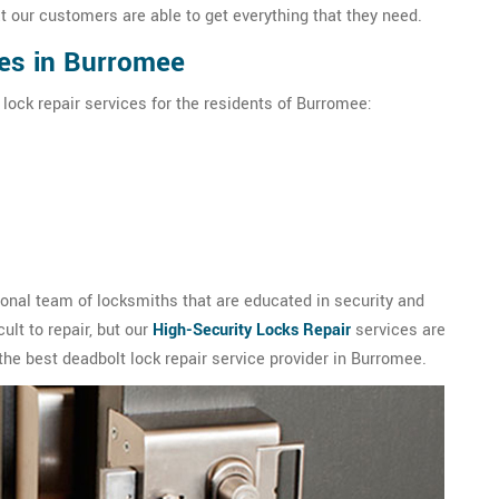
t our customers are able to get everything that they need.
ces in Burromee
 lock repair services for the residents of Burromee:
nal team of locksmiths that are educated in security and
ult to repair, but our
High-Security Locks Repair
services are
the best deadbolt lock repair service provider in Burromee.