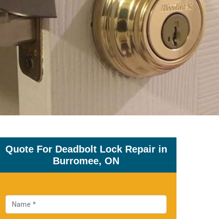
Quote For Deadbolt Lock Repair in
Burromee, ON