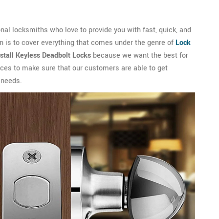
l locksmiths who love to provide you with fast, quick, and
n is to cover everything that comes under the genre of
Lock
nstall Keyless Deadbolt Locks
because we want the best for
vices to make sure that our customers are able to get
 needs.