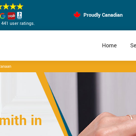
Proudly Canadian
441 user ratings.
Home
Se
Canaan
mith in