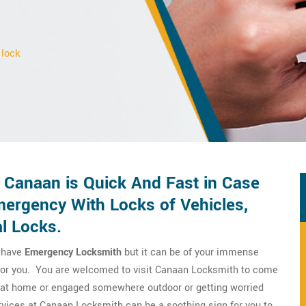
 lock
 Canaan is Quick And Fast in Case
ergency With Locks of Vehicles,
l Locks.
o have
Emergency Locksmith
but it can be of your immense
m for you. You are welcomed to visit Canaan Locksmith to come
re at home or engaged somewhere outdoor or getting worried
vices at Canaan Locksmith can be a soothing sign for you to