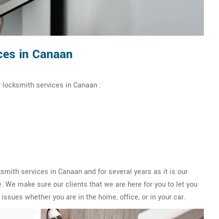
ces in Canaan
 locksmith services in Canaan :
ith services in Canaan and for several years as it is our
 We make sure our clients that we are here for you to let you
issues whether you are in the home, office, or in your car.