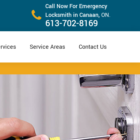
Call Now For Emergency
Locksmith in Canaan,
ON.
613-702-8169
rvices
Service Areas
Contact Us