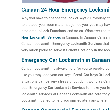
Canaan 24 Hour Emergency Locksmi
Why you have to change the lock or keys? Obviously, t
to a place, your roommate has joined you, you may ha
problems in
Lock Functions
, and so on. Whatever the r
Hour Locksmith Services
in Canaan. In Canaan, Canaan
Canaan Locksmith
Emergency Locksmith Services
that
very much proud to serve its clients not only in the lo
Emergency Car Locksmith in Canaan
Canaan Locksmith is always here for you to resolve yo
like you may lose your car keys,
Break Car Keys Or Loc
situations can be very stressful but don't worry as Ca
best
Emergency Car Locksmith Services
to make you fe
locksmith services at Canaan Locksmith are here for y
Locksmith rushed to help you immediately anywhere i