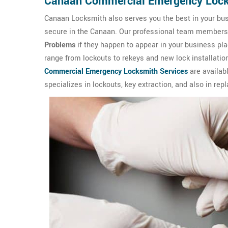
Canaan Commercial Emergency Loc
Canaan Locksmith also serves you the best in your bus
secure in the Canaan. Our professional team members ar
Problems
if they happen to appear in your business p
range from lockouts to rekeys and new lock installation
Commercial Emergency Locksmith Services
are availab
specializes in lockouts, key extraction, and also in rep