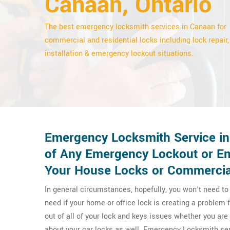
Canaan, Ontario
The best emergency locksmith services in Canaan for
commercial and residential locks including lock repair,
installation & emergency lockout situations.
Emergency Locksmith Service in
of Any Emergency Lockout or Em
Your House Locks or Commercia
In general circumstances, hopefully, you won't need t
need if your home or office lock is creating a proble
out of all of your lock and keys issues whether you a
about your car locks as well. Emergency Locksmith ser