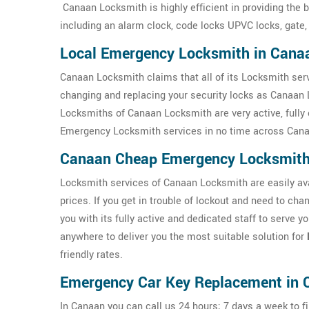
Canaan Locksmith is highly efficient in providing the 
including an alarm clock, code locks UPVC locks, gate,
Local Emergency Locksmith in Cana
Canaan Locksmith claims that all of its Locksmith serv
changing and replacing your security locks as Canaan 
Locksmiths of Canaan Locksmith are very active, fully 
Emergency Locksmith services in no time across Cana
Canaan Cheap Emergency Locksmit
Locksmith services of Canaan Locksmith are easily avai
prices. If you get in trouble of lockout and need to c
you with its fully active and dedicated staff to serve 
anywhere to deliver you the most suitable solution for
friendly rates.
Emergency Car Key Replacement in 
In Canaan you can call us 24 hours; 7 days a week to fi