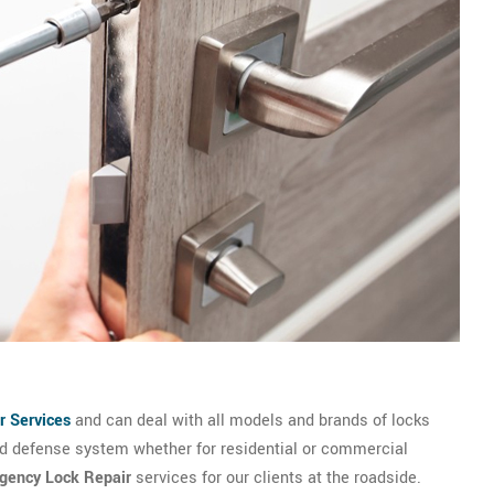
r Services
and can deal with all models and brands of locks
and defense system whether for residential or commercial
gency Lock Repair
services for our clients at the roadside.