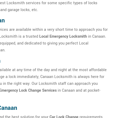
best Locksmith services for some specific types of locks
 and garage locks, etc.
an
ices are available within a very short time to approach you for
Locksmith is a trusted
Local Emergency Locksmith
in Canaan.
equipped, and dedicated to giving you perfect Local
an.
h
lable at any time of the day and night at the most affordable
hange a lock immediately, Canaan Locksmith is always here for
you in the right way. Our Locksmith staff can approach you
Emergency Lock Change Services
in Canaan and at pocket-
Canaan
nd the best solution for your
Car Lock Change
requirements.