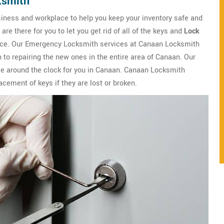
ksmith
iness and workplace to help you keep your inventory safe and
e there for you to let you get rid of all of the keys and
Lock
lace. Our Emergency Locksmith services at Canaan Locksmith
 to repairing the new ones in the entire area of Canaan. Our
le around the clock for you in Canaan. Canaan Locksmith
lacement of keys if they are lost or broken.