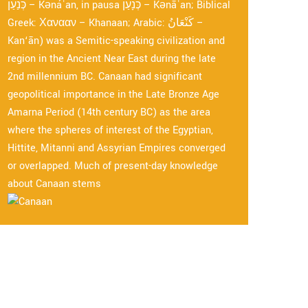
כְּנַעַן – Kənáʿan, in pausa כְּנָעַן – Kənāʿan; Biblical
Greek: Χανααν – Khanaan; Arabic: كَنْعَانُ –
Kan‘ān) was a Semitic-speaking civilization and
region in the Ancient Near East during the late
2nd millennium BC. Canaan had significant
geopolitical importance in the Late Bronze Age
Amarna Period (14th century BC) as the area
where the spheres of interest of the Egyptian,
Hittite, Mitanni and Assyrian Empires converged
or overlapped. Much of present-day knowledge
about Canaan stems