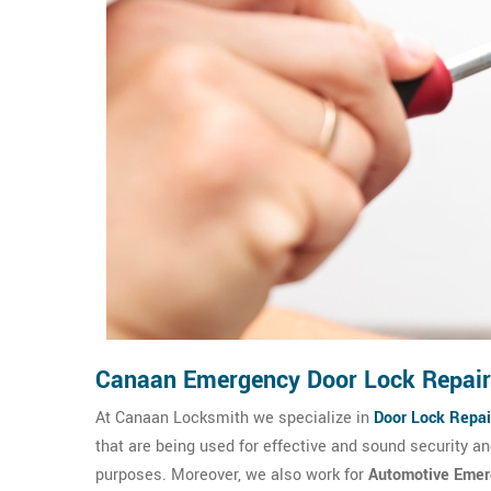
Canaan Emergency Door Lock Repair
At Canaan Locksmith we specialize in
Door Lock Repai
that are being used for effective and sound security 
purposes. Moreover, we also work for
Automotive Emer