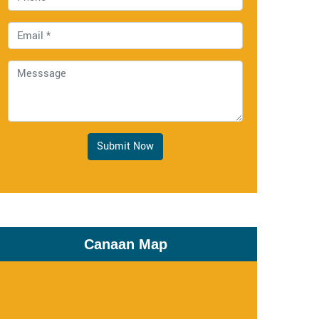
Submit Now
Canaan Map