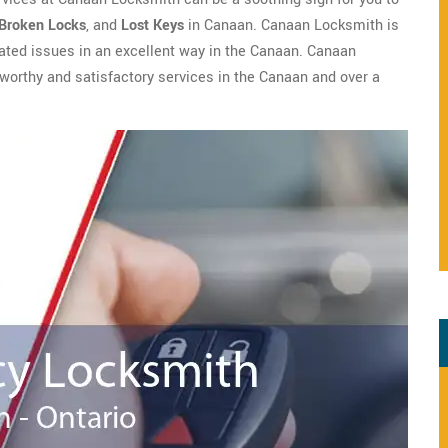
Broken Locks
, and
Lost Keys
in Canaan. Canaan Locksmith is
elated issues in an excellent way in the Canaan. Canaan
tworthy and satisfactory services in the Canaan and over a