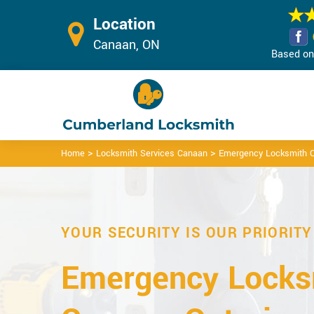
Location
Canaan, ON
Based on 
>
>
Home
Locksmith Services Canaan
Emergency Locksmith 
YOUR SECURITY IS OUR PRIORITY
Emergency Locks