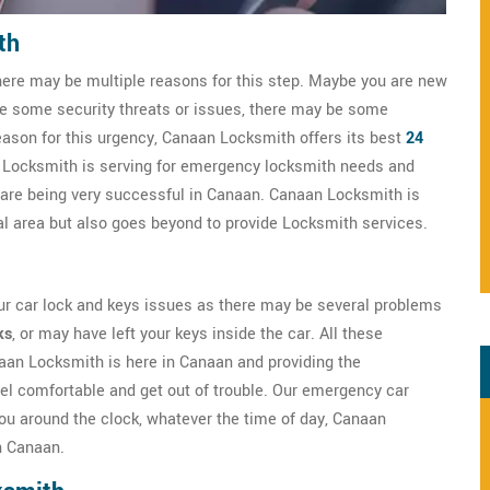
th
here may be multiple reasons for this step. Maybe you are new
ve some security threats or issues, there may be some
eason for this urgency, Canaan Locksmith offers its best
24
 Locksmith is serving for emergency locksmith needs and
 are being very successful in Canaan. Canaan Locksmith is
cal area but also goes beyond to provide Locksmith services.
ur car lock and keys issues as there may be several problems
ks
, or may have left your keys inside the car. All these
naan Locksmith is here in Canaan and providing the
el comfortable and get out of trouble. Our emergency car
ou around the clock, whatever the time of day, Canaan
n Canaan.