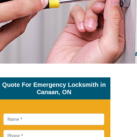
Quote For Emergency Locksmith in
Canaan, ON