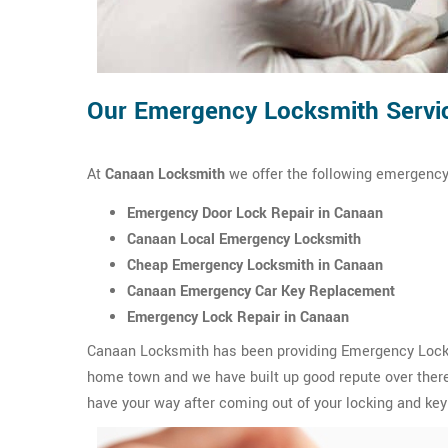
Our Emergency Locksmith Servi
At
Canaan Locksmith
we offer the following emergency
Emergency Door Lock Repair in Canaan
Canaan Local Emergency Locksmith
Cheap Emergency Locksmith in Canaan
Canaan Emergency Car Key Replacement
Emergency Lock Repair in Canaan
Canaan Locksmith has been providing Emergency Locksm
home town and we have built up good repute over there.
have your way after coming out of your locking and key 