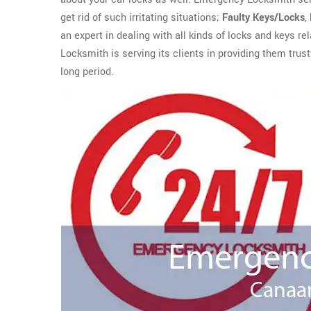
get rid of such irritating situations;
Faulty Keys/Locks
,
an expert in dealing with all kinds of locks and keys r
Locksmith is serving its clients in providing them trus
long period.