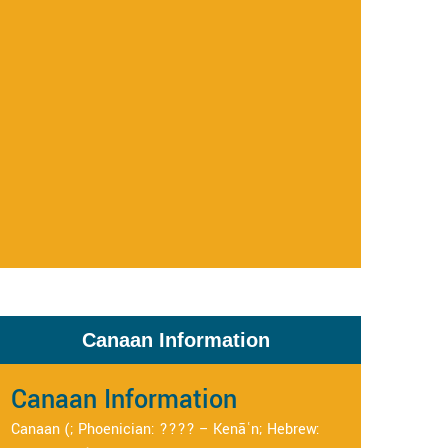
Canaan Information
Canaan Information
Canaan (; Phoenician: ???? – Kenāʿn; Hebrew: