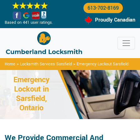
613-702-8169
Proudly Canadian
Based on 441 user ratings.
Home
>
Locksmith Services Sarsfield
>
Emergency Lockout Sarsfield
Emergency
Lockout in
Sarsfield,
Ontario
We Provide Commercial And