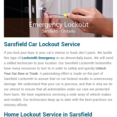
Sarsfield Car Lockout Service
If you lock your keys in your car's interior or trunk, don't panic. We tackle
this type of
Locksmith Emergency
on an almost-daily basis. We will send
a skilled technician to your location. Our Sarsfield Locksmith locksmiths
have many resources to turn to in order to safely and quickly
Unlock
Your Car Door or Trunk
. A painstaking effort is made on the part of
Sarsfield Locksmith to assure that no car lockout results in unnecessary
damage. We understand that your car is precious, and that is why we do
our utmost to ensure that all automobiles under our care are protected
from harm. We have experience servicing a wide array of vehicle makes
and models. Our technicians keep up to date with the best practices our
industry affords.
Home Lockout Service in Sarsfield