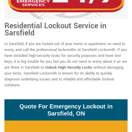
Residential Lockout Service in
Sarsfield
In Sarsfield, if you are locked out of your home or apartment, no need to
worry, and call the professional locksmiths at Sarsfield Locksmith. If you
have installed high-security locks for security purposes and have lost
keys, it is big trouble for you, but you do not need to worry about it as we
are there in Sarsfield to
Unlock High-Security Locks
without damaging
your locks. Sarsfield Locksmith is known for its ability to quickly
diagnose underlying issues and to reliable and affordable lockout
solutions.
Quote For Emergency Lockout in
Sarsfield, ON