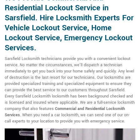
Residential Lockout Service in
Sarsfield. Hire Locksmith Experts For
Vehicle Lockout Service, Home
Lockout Service, Emergency Lockout
Services.
Sarsfield Locksmith technicians provide you with a convenient lockout
service. No matter the circumstances, we'll dispatch a technician
immediately to get you back into your home safely and quickly. Any level
of destruction is the last resort for our technicians. Our locksmiths are
provided specialized training and specialized equipment to ensure they
can provide the best service to our customers throughout Sarsfield.
Every Sarsfield Locksmith locksmith has been background checked and
is licensed and insured where applicable. We are a full-service locksmith
company that also features
Commercial and Residential Locksmith
Services
. When you need a car locksmith, we can send one of our on-
call experts to your location to provide you with emergency service.