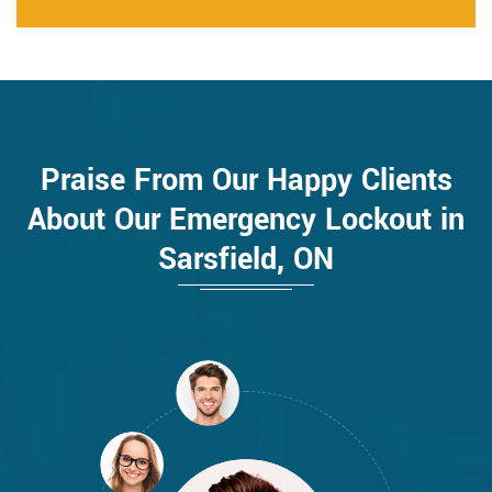
Praise From Our Happy Clients
About Our Emergency Lockout in
Sarsfield, ON