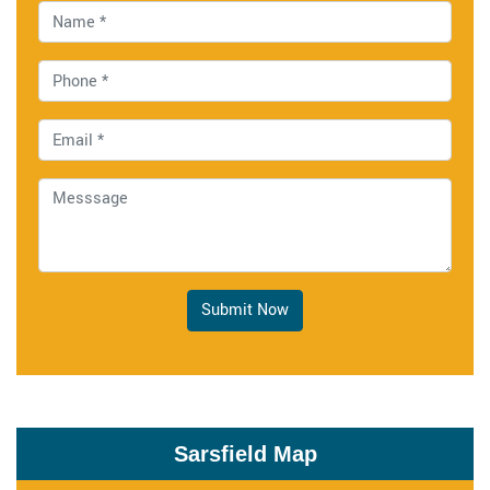
Submit Now
Sarsfield Map