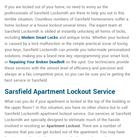
If you are locked out of your home, no need to worry as the
professionals of Sarsfield Locksmith are there to help you out in this
terrible situation. Countless numbers of Sarsfield homeowners suffer a
home lockout or a house lockout several times. The expert team at
Sarsfield Locksmith is skilled at instantly unlocking all forms of locks,
including
Modern Smart Locks
and antique locks. Whether your lockout
is caused by a lock malfunction or the simple practical issue of losing
your keys, Sarsfield Locksmith can provide you tailor-made personalized
solutions, making you a brand new key, reprogramming your smart lock,
or
Repairing Your Broken Deadbolt
on the spot. Our technicians provide
these services with the utmost level of efficiency and precision and
always at a fair, competitive price, so you can be sure you're getting the
best service in Sarsfield.
Sarsfield Apartment Lockout Service
What can you do if your apartment is locked at the top of the building or
the upper floors? In this situation, you have no other choice but to call
Sarsfield Locksmith apartment lockout service. Our services at Sarsfield
Locksmith are specially designed to eliminate much of the hassle
involved in resolving an
Apartment Lockout
. There are a number of
reasons that you can get locked out of the apartment. You may have