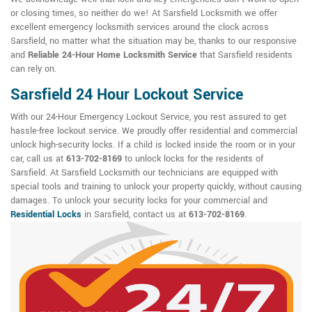
or closing times, so neither do we! At Sarsfield Locksmith we offer
excellent emergency locksmith services around the clock across
Sarsfield, no matter what the situation may be, thanks to our responsive
and
Reliable 24-Hour Home Locksmith Service
that Sarsfield residents
can rely on.
Sarsfield 24 Hour Lockout Service
With our 24-Hour Emergency Lockout Service, you rest assured to get
hassle-free lockout service. We proudly offer residential and commercial
unlock high-security locks. If a child is locked inside the room or in your
car, call us at
613-702-8169
to unlock locks for the residents of
Sarsfield. At Sarsfield Locksmith our technicians are equipped with
special tools and training to unlock your property quickly, without causing
damages. To unlock your security locks for your commercial and
Residential Locks
in Sarsfield, contact us at
613-702-8169
.