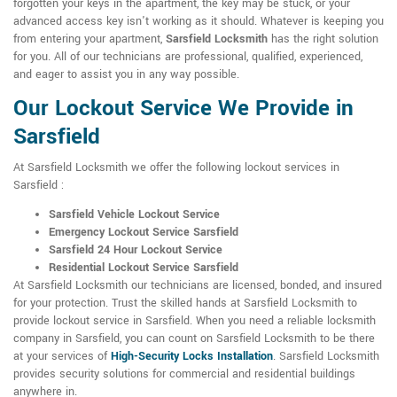
forgotten your keys in the apartment, the key may be stuck, or your
advanced access key isn't working as it should. Whatever is keeping you
from entering your apartment,
Sarsfield Locksmith
has the right solution
for you. All of our technicians are professional, qualified, experienced,
and eager to assist you in any way possible.
Our Lockout Service We Provide in
Sarsfield
At Sarsfield Locksmith we offer the following lockout services in
Sarsfield :
Sarsfield Vehicle Lockout Service
Emergency Lockout Service Sarsfield
Sarsfield 24 Hour Lockout Service
Residential Lockout Service Sarsfield
At Sarsfield Locksmith our technicians are licensed, bonded, and insured
for your protection. Trust the skilled hands at Sarsfield Locksmith to
provide lockout service in Sarsfield. When you need a reliable locksmith
company in Sarsfield, you can count on Sarsfield Locksmith to be there
at your services of
High-Security Locks Installation
. Sarsfield Locksmith
provides security solutions for commercial and residential buildings
anywhere in.