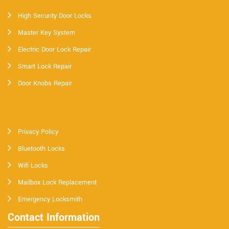
High Security Door Locks
Master Key System
Electric Door Lock Repair
Smart Lock Repair
Door Knobs Repair
Privacy Policy
Bluetooth Locks
Wifi Locks
Mailbox Lock Replacement
Emergency Locksmith
Contact Information