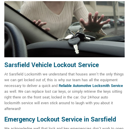
Sarsfield Vehicle Lockout Service
At Sarsfield Locksmith we understand that houses aren't the only things
we can get locked out of, this is why our team has all the equipment
necessary to deliver a quick and
Reliable Automotive Locksmith Service
as well. We can replace lost car keys, or simply retrieve the keys sitting
right there on the front seat, locked in the car. Our 24-hour auto
locksmith service will even stick around to laugh with you about it
afterward!
Emergency Lockout Service in Sarsfield
We acknowledge well that lock and key emergencies don't work to open