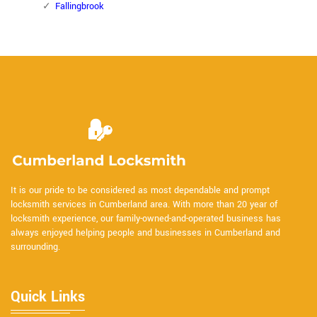
Fallingbrook
It is our pride to be considered as most dependable and prompt
locksmith services in Cumberland area. With more than 20 year of
locksmith experience, our family-owned-and-operated business has
always enjoyed helping people and businesses in Cumberland and
surrounding.
Quick Links