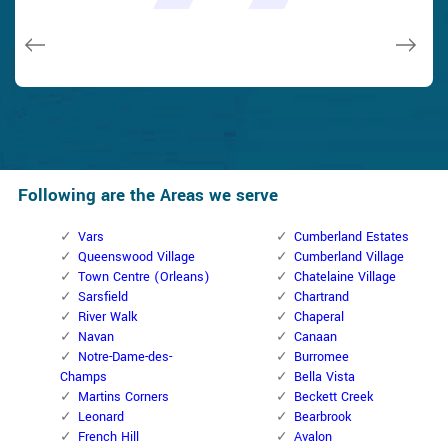
issues on a few other doors (no added charge!).
Macdonal Parker
Macdonal Parker
David Parker
David Parker
Janny Parker
Following are the Areas we serve
Vars
Cumberland Estates
Queenswood Village
Cumberland Village
Town Centre (Orleans)
Chatelaine Village
Sarsfield
Chartrand
River Walk
Chaperal
Navan
Canaan
Notre-Dame-des-
Burromee
Champs
Bella Vista
Martins Corners
Beckett Creek
Leonard
Bearbrook
French Hill
Avalon