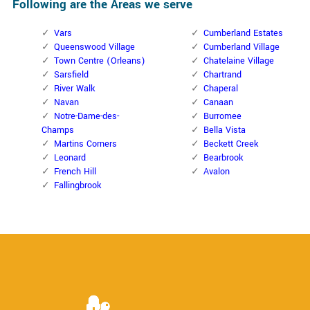
Following are the Areas we serve
Vars
Cumberland Estates
Queenswood Village
Cumberland Village
Town Centre (Orleans)
Chatelaine Village
Sarsfield
Chartrand
River Walk
Chaperal
Navan
Canaan
Notre-Dame-des-
Burromee
Champs
Bella Vista
Martins Corners
Beckett Creek
Leonard
Bearbrook
French Hill
Avalon
Fallingbrook