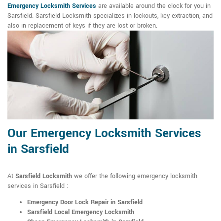
Emergency Locksmith Services
are available around the clock for you in
Sarsfield. Sarsfield Locksmith specializes in lockouts, key extraction, and
also in replacement of keys if they are lost or broken.
Our Emergency Locksmith Services
in Sarsfield
At
Sarsfield Locksmith
we offer the following emergency locksmith
services in Sarsfield :
Emergency Door Lock Repair in Sarsfield
Sarsfield Local Emergency Locksmith