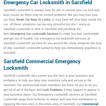
Emergency Car Locksmith in Sarsfield
Sarsfield Locksmith is always here for you to resolve your car lock and
keys issues as there may be several problems like you may lose your
car keys,
Break Car Keys Or Locks
, or may have left your keys inside the
car. All these situations can be very stressful but don't worry as
Sarsfield Locksmith is here in Sarsfield and providing the
best
Emergency Car Locksmith Services
to make you feel comfortable
and get out of trouble. Our emergency car locksmith services at
Sarsfield Locksmith are here for you around the clock, whatever the time
of day, Sarsfield Locksmith rushed to help you immediately anywhere in
Sarsfield.
Sarsfield Commercial Emergency
Locksmith
Sarsfield Locksmith also serves you the best in your business and
workplace to help you keep your inventory safe and secure in the
Sarsfield. Our professional team members are there for you to let you
get rid of all of the keys and
Lock Problems
if they happen to appear in
your business place. Our Emergency Locksmith services at Sarsfield
Locksmith range from lockouts to rekeys and new lock installation to
repairing the new ones in the entire area of Sarsfield. Our
Commercial