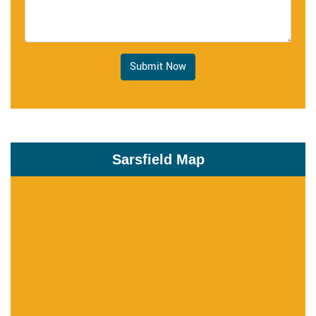
Submit Now
Sarsfield Map