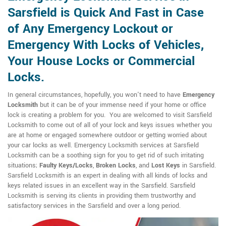
Sarsfield is Quick And Fast in Case
of Any Emergency Lockout or
Emergency With Locks of Vehicles,
Your House Locks or Commercial
Locks.
In general circumstances, hopefully, you won't need to have
Emergency
Locksmith
but it can be of your immense need if your home or office
lock is creating a problem for you. You are welcomed to visit Sarsfield
Locksmith to come out of all of your lock and keys issues whether you
are at home or engaged somewhere outdoor or getting worried about
your car locks as well. Emergency Locksmith services at Sarsfield
Locksmith can be a soothing sign for you to get rid of such irritating
situations;
Faulty Keys/Locks
,
Broken Locks
, and
Lost Keys
in Sarsfield.
Sarsfield Locksmith is an expert in dealing with all kinds of locks and
keys related issues in an excellent way in the Sarsfield. Sarsfield
Locksmith is serving its clients in providing them trustworthy and
satisfactory services in the Sarsfield and over a long period.