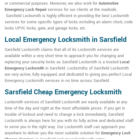
or commercial purposes. Moreover, we also work for
Automotive
Emergency Lock Repair
services for our clients at the roadside.
Sarsfield Locksmith is highly efficient in providing the best Locksmith
services for some specific types of locks including an alarm clock, code
locks UPVC locks, gate, and garage locks, etc.
Local Emergency Locksmith in Sarsfield
Sarsfield Locksmith claims that all of its Locksmith services are
available within a very short time to approach you for changing and
replacing your security locks as Sarsfield Locksmith is a trusted
Local
Emergency Locksmith
in Sarsfield. Locksmiths of Sarsfield Locksmith
are very active, fully equipped, and dedicated to giving you perfect Local
Emergency Locksmith services in no time across Sarsfield.
Sarsfield Cheap Emergency Locksmith
Locksmith services of Sarsfield Locksmith are easily available at any
time of the day and night at the most affordable prices. If you get in
trouble of lockout and need to change a lock immediately, Sarsfield
Locksmith is always here for you with its fully active and dedicated staff
to serve you in the right way. Our Locksmith staff can approach you
anywhere to deliver you the most suitable solution for
Emergency Lock