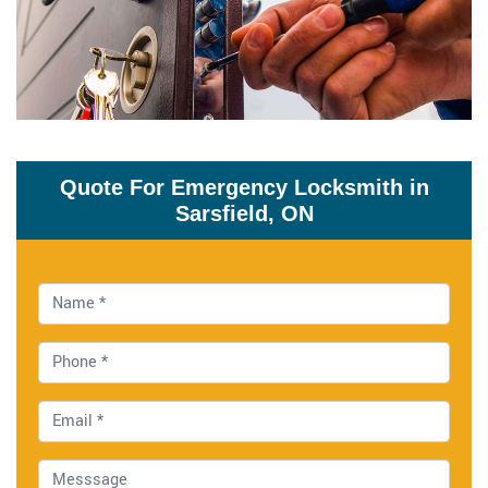
Quote For Emergency Locksmith in
Sarsfield, ON