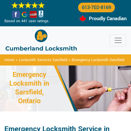
613-702-8169
Proudly Canadian
Based on 441 user ratings.
Home
>
Locksmith Services Sarsfield
>
Emergency Locksmith Sarsfield
Emergency
Locksmith in
Sarsfield,
Ontario
Emergency Locksmith Service in