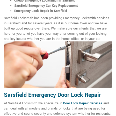
Cheap Emergency Locksmith in Sarsfield
Sarsfield Emergency Car Key Replacement
Emergency Lock Repair in Sarsfield
Sarsfield Locksmith has been providing Emergency Locksmith services
in Sarsfield and for several years as it is our home town and we have
built up good repute over there. We make sure our clients that we are
here for you to let you have your way after coming out of your locking
and key issues whether you are in the home, office, or in your car.
Sarsfield Emergency Door Lock Repair
At Sarsfield Locksmith we specialize in
Door Lock Repair Services
and
can deal with all models and brands of locks that are being used for
effective and sound security and defense system whether for residential