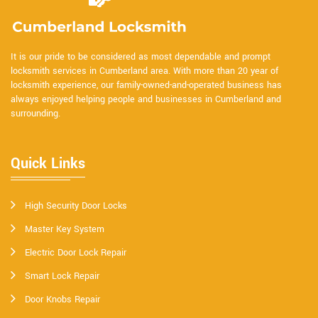
It is our pride to be considered as most dependable and prompt
locksmith services in Cumberland area. With more than 20 year of
locksmith experience, our family-owned-and-operated business has
always enjoyed helping people and businesses in Cumberland and
surrounding.
Quick Links
High Security Door Locks
Master Key System
Electric Door Lock Repair
Smart Lock Repair
Door Knobs Repair