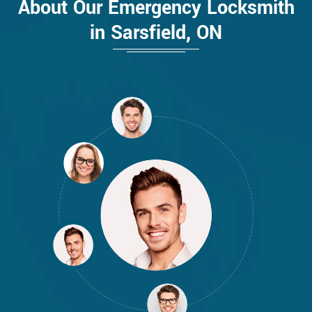
About Our Emergency Locksmith
in Sarsfield, ON