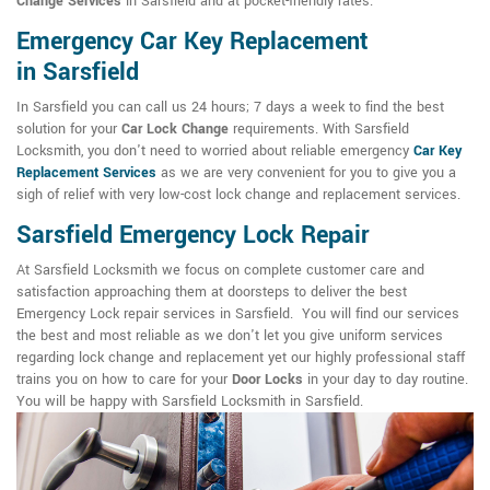
Change Services
in Sarsfield and at pocket-friendly rates.
Emergency Car Key Replacement
in Sarsfield
In Sarsfield you can call us 24 hours; 7 days a week to find the best
solution for your
Car Lock Change
requirements. With Sarsfield
Locksmith, you don't need to worried about reliable emergency
Car Key
Replacement Services
as we are very convenient for you to give you a
sigh of relief with very low-cost lock change and replacement services.
Sarsfield Emergency Lock Repair
At Sarsfield Locksmith we focus on complete customer care and
satisfaction approaching them at doorsteps to deliver the best
Emergency Lock repair services in Sarsfield. You will find our services
the best and most reliable as we don't let you give uniform services
regarding lock change and replacement yet our highly professional staff
trains you on how to care for your
Door Locks
in your day to day routine.
You will be happy with Sarsfield Locksmith in Sarsfield.