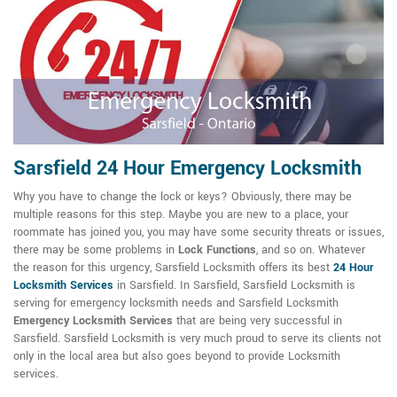
Sarsfield 24 Hour Emergency Locksmith
Why you have to change the lock or keys? Obviously, there may be
multiple reasons for this step. Maybe you are new to a place, your
roommate has joined you, you may have some security threats or issues,
there may be some problems in
Lock Functions
, and so on. Whatever
the reason for this urgency, Sarsfield Locksmith offers its best
24 Hour
Locksmith Services
in Sarsfield. In Sarsfield, Sarsfield Locksmith is
serving for emergency locksmith needs and Sarsfield Locksmith
Emergency Locksmith Services
that are being very successful in
Sarsfield. Sarsfield Locksmith is very much proud to serve its clients not
only in the local area but also goes beyond to provide Locksmith
services.