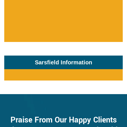
Sarsfield Information
Praise From Our Happy Clients