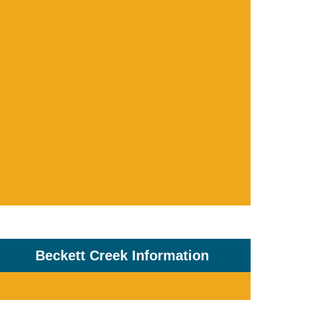
Beckett Creek Information