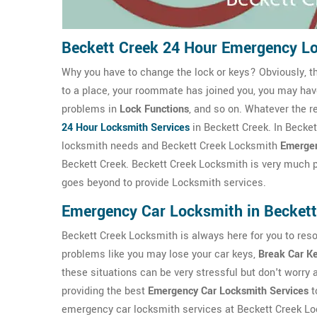
Beckett Creek 24 Hour Emergency L
Why you have to change the lock or keys? Obviously, t
to a place, your roommate has joined you, you may ha
problems in
Lock Functions
, and so on. Whatever the r
24 Hour Locksmith Services
in Beckett Creek. In Becke
locksmith needs and Beckett Creek Locksmith
Emergen
Beckett Creek. Beckett Creek Locksmith is very much pro
goes beyond to provide Locksmith services.
Emergency Car Locksmith in Beckett
Beckett Creek Locksmith is always here for you to reso
problems like you may lose your car keys,
Break Car K
these situations can be very stressful but don't worry
providing the best
Emergency Car Locksmith Services
t
emergency car locksmith services at Beckett Creek Loc