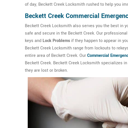
of day, Beckett Creek Locksmith rushed to help you im
Beckett Creek Commercial Emergen
Beckett Creek Locksmith also serves you the best in y
safe and secure in the Beckett Creek. Our professional 
keys and
Lock Problems
if they happen to appear in y
Beckett Creek Locksmith range from lockouts to rekeys 
entire area of Beckett Creek. Our
Commercial Emergenc
Beckett Creek. Beckett Creek Locksmith specializes in l
they are lost or broken.