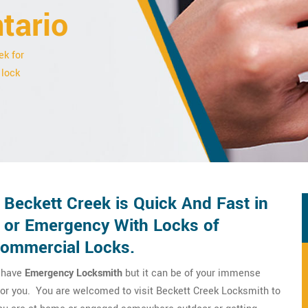
tario
ek for
 lock
Beckett Creek is Quick And Fast in
 or Emergency With Locks of
Commercial Locks.
o have
Emergency Locksmith
but it can be of your immense
 for you. You are welcomed to visit Beckett Creek Locksmith to