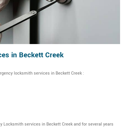
es in Beckett Creek
rgency locksmith services in Beckett Creek :
 Locksmith services in Beckett Creek and for several years