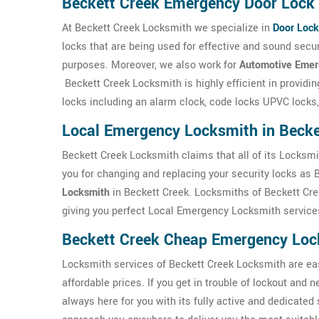
Beckett Creek Emergency Door Lock 
At Beckett Creek Locksmith we specialize in
Door Lock
locks that are being used for effective and sound sec
purposes. Moreover, we also work for
Automotive Emer
Beckett Creek Locksmith is highly efficient in providi
locks including an alarm clock, code locks UPVC locks,
Local Emergency Locksmith in Becke
Beckett Creek Locksmith claims that all of its Locksmi
you for changing and replacing your security locks as 
Locksmith
in Beckett Creek. Locksmiths of Beckett Cree
giving you perfect Local Emergency Locksmith services
Beckett Creek Cheap Emergency Loc
Locksmith services of Beckett Creek Locksmith are easi
affordable prices. If you get in trouble of lockout and
always here for you with its fully active and dedicated 