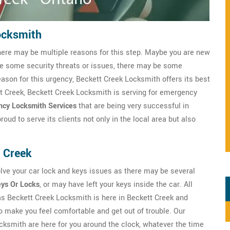
ocksmith
here may be multiple reasons for this step. Maybe you are new
ve some security threats or issues, there may be some
eason for this urgency, Beckett Creek Locksmith offers its best
tt Creek, Beckett Creek Locksmith is serving for emergency
cy Locksmith Services
that are being very successful in
ud to serve its clients not only in the local area but also
 Creek
lve your car lock and keys issues as there may be several
eys Or Locks
, or may have left your keys inside the car. All
 as Beckett Creek Locksmith is here in Beckett Creek and
o make you feel comfortable and get out of trouble. Our
ksmith are here for you around the clock, whatever the time