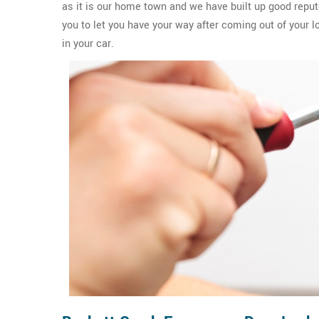
as it is our home town and we have built up good reput
you to let you have your way after coming out of your l
in your car.