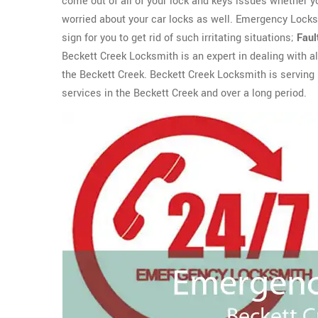
come out of all of your lock and keys issues whether 
worried about your car locks as well. Emergency Lock
sign for you to get rid of such irritating situations;
Faul
Beckett Creek Locksmith is an expert in dealing with al
the Beckett Creek. Beckett Creek Locksmith is serving i
services in the Beckett Creek and over a long period.