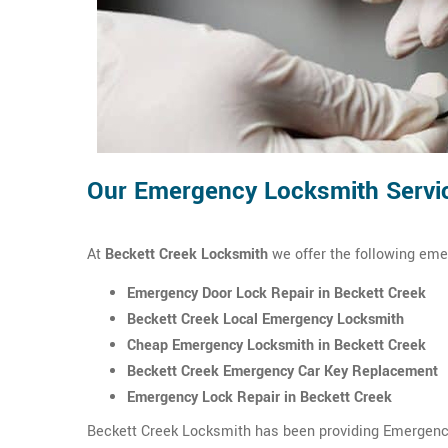
Our Emergency Locksmith Servic
At
Beckett Creek Locksmith
we offer the following eme
Emergency Door Lock Repair in Beckett Creek
Beckett Creek Local Emergency Locksmith
Cheap Emergency Locksmith in Beckett Creek
Beckett Creek Emergency Car Key Replacement
Emergency Lock Repair in Beckett Creek
Beckett Creek Locksmith has been providing Emergency