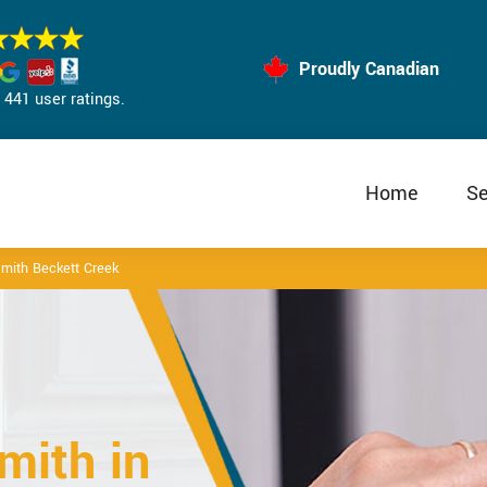
Proudly Canadian
441 user ratings.
Home
Se
mith Beckett Creek
mith in