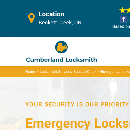
Location
Beckett Creek, ON
Based on 
>
>
Home
Locksmith Services Beckett Creek
Emergency Locks
YOUR SECURITY IS OUR PRIORITY
Emergency Locks