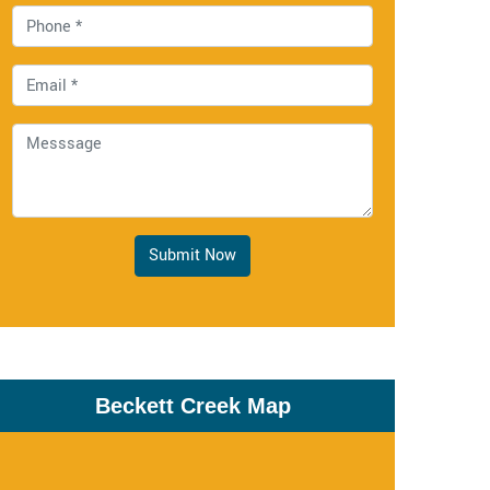
Submit Now
Beckett Creek Map