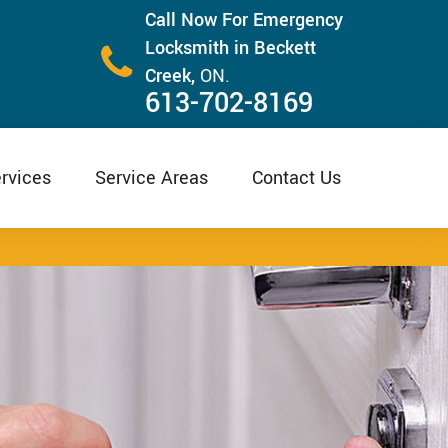
Call Now For Emergency
Locksmith in Beckett
Creek,
ON.
613-702-8169
rvices
Service Areas
Contact Us