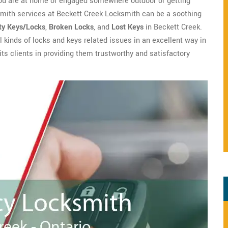
you are at home or engaged somewhere outdoor or getting
smith services at Beckett Creek Locksmith can be a soothing
ty Keys/Locks
,
Broken Locks
, and
Lost Keys
in Beckett Creek.
l kinds of locks and keys related issues in an excellent way in
ts clients in providing them trustworthy and satisfactory