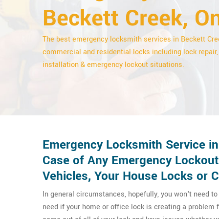
Beckett Creek, On
The best emergency locksmith services in Beckett Cre
commercial and residential locks including lock repair,
installation & emergency lockout situations.
Emergency Locksmith Service in 
Case of Any Emergency Lockout
Vehicles, Your House Locks or 
In general circumstances, hopefully, you won't need t
need if your home or office lock is creating a problem