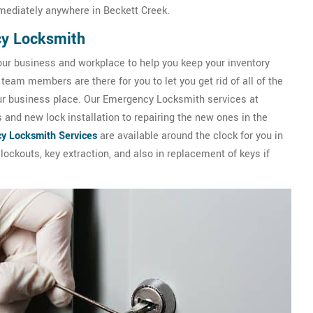
mediately anywhere in Beckett Creek.
cy Locksmith
our business and workplace to help you keep your inventory
team members are there for you to let you get rid of all of the
our business place. Our Emergency Locksmith services at
and new lock installation to repairing the new ones in the
y Locksmith Services
are available around the clock for you in
ockouts, key extraction, and also in replacement of keys if