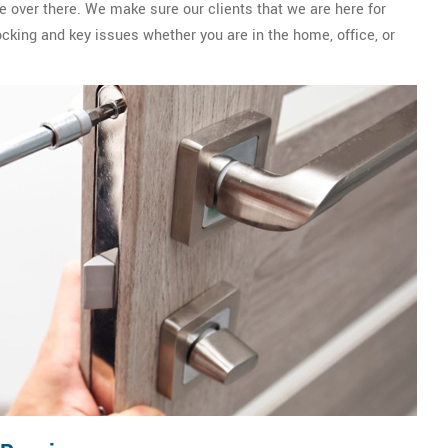
e over there. We make sure our clients that we are here for
ocking and key issues whether you are in the home, office, or