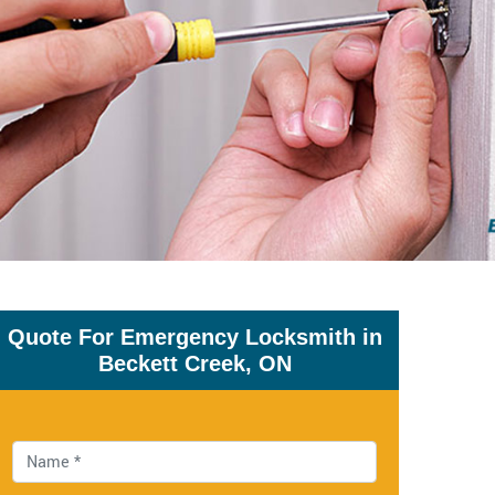
Quote For Emergency Locksmith in
Beckett Creek, ON