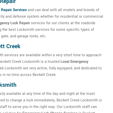
Repair
 Repair Services
and can deal with all models and brands of
urity and defense system whether for residential or commercial
gency Lock Repair
services for our clients at the roadside.
ng the best Locksmith services for some specific types of
 gate, and garage locks, etc.
tt Creek
th services are available within a very short time to approach
Beckett Creek Locksmith is a trusted
Local Emergency
k Locksmith are very active, fully equipped, and dedicated to
 in no time across Beckett Creek.
ksmith
ly available at any time of the day and night at the most
 need to change a lock immediately, Beckett Creek Locksmith is
staff to serve you in the right way. Our Locksmith staff can