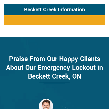
Beckett Creek Information
Praise From Our Happy Clients
About Our Emergency Lockout in
Beckett Creek, ON