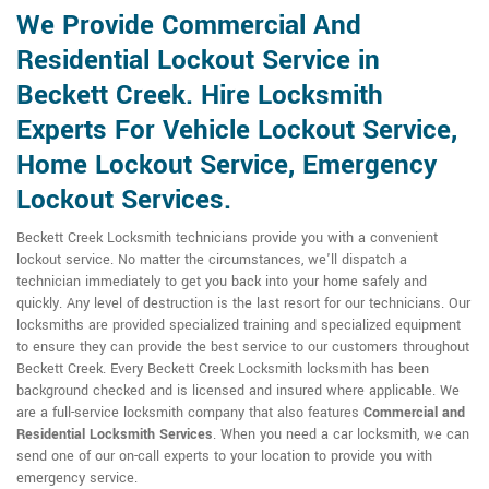
We Provide Commercial And
Residential Lockout Service in
Beckett Creek. Hire Locksmith
Experts For Vehicle Lockout Service,
Home Lockout Service, Emergency
Lockout Services.
Beckett Creek Locksmith technicians provide you with a convenient
lockout service. No matter the circumstances, we'll dispatch a
technician immediately to get you back into your home safely and
quickly. Any level of destruction is the last resort for our technicians. Our
locksmiths are provided specialized training and specialized equipment
to ensure they can provide the best service to our customers throughout
Beckett Creek. Every Beckett Creek Locksmith locksmith has been
background checked and is licensed and insured where applicable. We
are a full-service locksmith company that also features
Commercial and
Residential Locksmith
Services
. When you need a car locksmith, we can
send one of our on-call experts to your location to provide you with
emergency service.