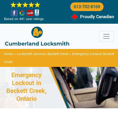
613-702-8169
Proudly Canadian
Based on 441 user ratings.
Home
>
Locksmith Services Beckett Creek
>
Emergency Lockout Beckett
Creek
Emergency
Lockout in
Beckett Creek,
Ontario