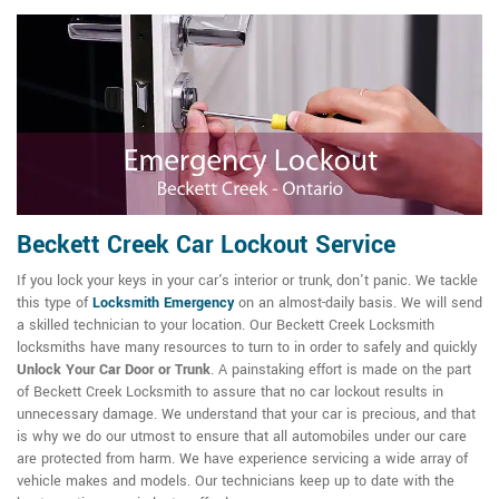
Beckett Creek Car Lockout Service
If you lock your keys in your car's interior or trunk, don't panic. We tackle
this type of
Locksmith Emergency
on an almost-daily basis. We will send
a skilled technician to your location. Our Beckett Creek Locksmith
locksmiths have many resources to turn to in order to safely and quickly
Unlock Your Car Door or Trunk
. A painstaking effort is made on the part
of Beckett Creek Locksmith to assure that no car lockout results in
unnecessary damage. We understand that your car is precious, and that
is why we do our utmost to ensure that all automobiles under our care
are protected from harm. We have experience servicing a wide array of
vehicle makes and models. Our technicians keep up to date with the