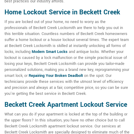
best practices our industry affords.
Home Lockout Service in Beckett Creek
If you are locked out of your home, no need to worry as the
professionals of Beckett Creek Locksmith are there to help you out in
this terrible situation. Countless numbers of Beckett Creek homeowners
suffer a home lockout or a house lockout several times. The expert team
at Beckett Creek Locksmith is skilled at instantly unlocking all forms of
locks, including
Modern Smart Locks
and antique locks. Whether your
lockout is caused by a lock malfunction or the simple practical issue of
losing your keys, Beckett Creek Locksmith can provide you tailor-made
personalized solutions, making you a brand new key, reprogramming your
smart lock, or
Repairing Your Broken Deadbolt
on the spot. Our
technicians provide these services with the utmost level of efficiency
and precision and always at a fair, competitive price, so you can be sure
you're getting the best service in Beckett Creek.
Beckett Creek Apartment Lockout Service
What can you do if your apartment is locked at the top of the building or
the upper floors? In this situation, you have no other choice but to call
Beckett Creek Locksmith apartment lockout service. Our services at
Beckett Creek Locksmith are specially designed to eliminate much of the