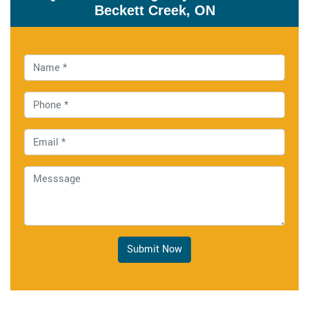
Beckett Creek, ON
Submit Now