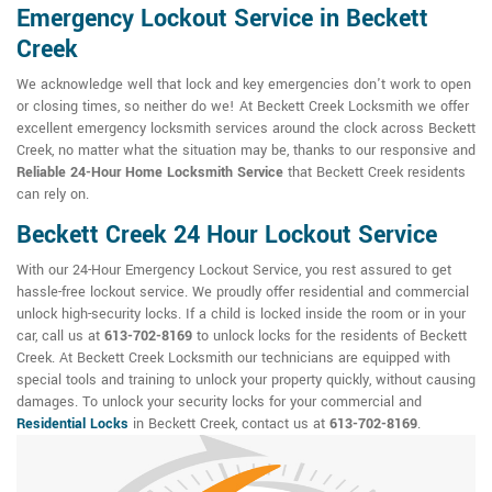
Emergency Lockout Service in Beckett
Creek
We acknowledge well that lock and key emergencies don't work to open
or closing times, so neither do we! At Beckett Creek Locksmith we offer
excellent emergency locksmith services around the clock across Beckett
Creek, no matter what the situation may be, thanks to our responsive and
Reliable 24-Hour Home Locksmith Service
that Beckett Creek residents
can rely on.
Beckett Creek 24 Hour Lockout Service
With our 24-Hour Emergency Lockout Service, you rest assured to get
hassle-free lockout service. We proudly offer residential and commercial
unlock high-security locks. If a child is locked inside the room or in your
car, call us at
613-702-8169
to unlock locks for the residents of Beckett
Creek. At Beckett Creek Locksmith our technicians are equipped with
special tools and training to unlock your property quickly, without causing
damages. To unlock your security locks for your commercial and
Residential Locks
in Beckett Creek, contact us at
613-702-8169
.