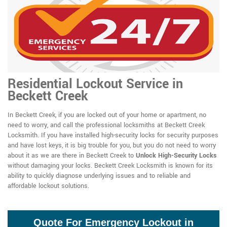
Residential Lockout Service in
Beckett Creek
In Beckett Creek, if you are locked out of your home or apartment, no
need to worry, and call the professional locksmiths at Beckett Creek
Locksmith. If you have installed high-security locks for security purposes
and have lost keys, it is big trouble for you, but you do not need to worry
about it as we are there in Beckett Creek to
Unlock High-Security Locks
without damaging your locks. Beckett Creek Locksmith is known for its
ability to quickly diagnose underlying issues and to reliable and
affordable lockout solutions.
Quote For Emergency Lockout in