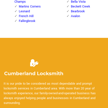
Champs
Bella Vista
Martins Corners
Beckett Creek
Leonard
Bearbrook
French Hill
Avalon
Fallingbrook
It is our pride to be considered as most dependable and prompt
locksmith services in Cumberland area. With more than 20 year of
locksmith experience, our family-owned-and-operated business has
always enjoyed helping people and businesses in Cumberland and
surrounding.