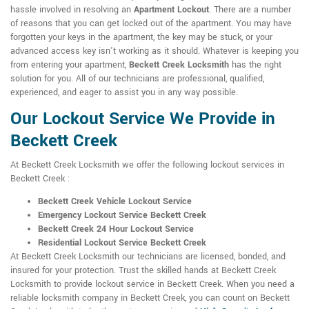
hassle involved in resolving an
Apartment Lockout
. There are a number
of reasons that you can get locked out of the apartment. You may have
forgotten your keys in the apartment, the key may be stuck, or your
advanced access key isn't working as it should. Whatever is keeping you
from entering your apartment,
Beckett Creek Locksmith
has the right
solution for you. All of our technicians are professional, qualified,
experienced, and eager to assist you in any way possible.
Our Lockout Service We Provide in
Beckett Creek
At Beckett Creek Locksmith we offer the following lockout services in
Beckett Creek :
Beckett Creek Vehicle Lockout Service
Emergency Lockout Service Beckett Creek
Beckett Creek 24 Hour Lockout Service
Residential Lockout Service Beckett Creek
At Beckett Creek Locksmith our technicians are licensed, bonded, and
insured for your protection. Trust the skilled hands at Beckett Creek
Locksmith to provide lockout service in Beckett Creek. When you need a
reliable locksmith company in Beckett Creek, you can count on Beckett