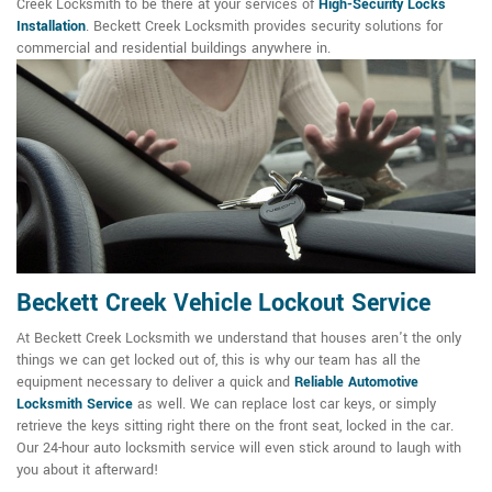
Creek Locksmith to be there at your services of
High-Security Locks
Installation
. Beckett Creek Locksmith provides security solutions for
commercial and residential buildings anywhere in.
Beckett Creek Vehicle Lockout Service
At Beckett Creek Locksmith we understand that houses aren't the only
things we can get locked out of, this is why our team has all the
equipment necessary to deliver a quick and
Reliable Automotive
Locksmith Service
as well. We can replace lost car keys, or simply
retrieve the keys sitting right there on the front seat, locked in the car.
Our 24-hour auto locksmith service will even stick around to laugh with
you about it afterward!