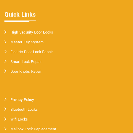
Quick Links
High Security Door Locks
Master Key System
Electric Door Lock Repair
Smart Lock Repair
Door Knobs Repair
Privacy Policy
Bluetooth Locks
Wifi Locks
Mailbox Lock Replacement