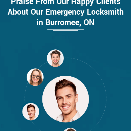
Praise From Our Happy Clients
About Our Emergency Locksmith
in Burromee, ON