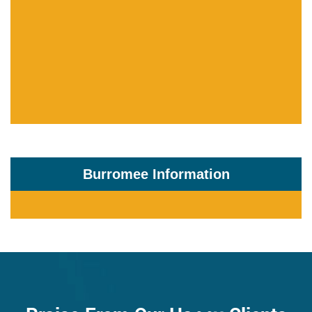
Burromee Information