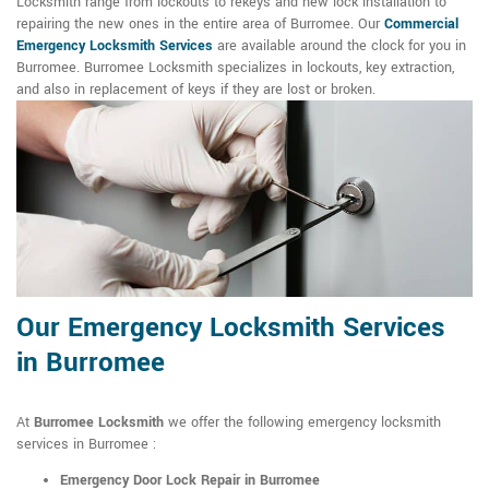
Locksmith range from lockouts to rekeys and new lock installation to
repairing the new ones in the entire area of Burromee. Our
Commercial
Emergency Locksmith Services
are available around the clock for you in
Burromee. Burromee Locksmith specializes in lockouts, key extraction,
and also in replacement of keys if they are lost or broken.
Our Emergency Locksmith Services
in Burromee
At
Burromee Locksmith
we offer the following emergency locksmith
services in Burromee :
Emergency Door Lock Repair in Burromee