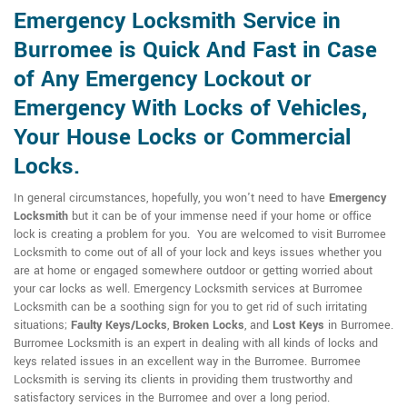
Emergency Locksmith Service in
Burromee is Quick And Fast in Case
of Any Emergency Lockout or
Emergency With Locks of Vehicles,
Your House Locks or Commercial
Locks.
In general circumstances, hopefully, you won't need to have
Emergency
Locksmith
but it can be of your immense need if your home or office
lock is creating a problem for you. You are welcomed to visit Burromee
Locksmith to come out of all of your lock and keys issues whether you
are at home or engaged somewhere outdoor or getting worried about
your car locks as well. Emergency Locksmith services at Burromee
Locksmith can be a soothing sign for you to get rid of such irritating
situations;
Faulty Keys/Locks
,
Broken Locks
, and
Lost Keys
in Burromee.
Burromee Locksmith is an expert in dealing with all kinds of locks and
keys related issues in an excellent way in the Burromee. Burromee
Locksmith is serving its clients in providing them trustworthy and
satisfactory services in the Burromee and over a long period.