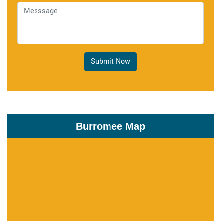
Submit Now
Burromee Map