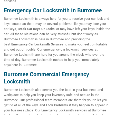
services.
Emergency Car Locksmith in Burromee
Burromee Locksmith is always here for you to resolve your car lock and
keys issues as there may be several problems like you may lose your
car keys,
Break Car Keys Or Locks
, or may have left your keys inside the
car. All these situations can be very stressful but don't worry as
Burromee Locksmith is here in Burromee and providing the
best
Emergency Car Locksmith Services
to make you feel comfortable
and get out of trouble. Our emergency car locksmith services at
Burromee Locksmith are here for you around the clock, whatever the
time of day, Burromee Locksmith rushed to help you immediately
anywhere in Burromee.
Burromee Commercial Emergency
Locksmith
Burromee Locksmith also serves you the best in your business and
workplace to help you keep your inventory safe and secure in the
Burromee. Our professional team members are there for you to let you
get rid of all of the keys and
Lock Problems
if they happen to appear in
your business place. Our Emergency Locksmith services at Burromee