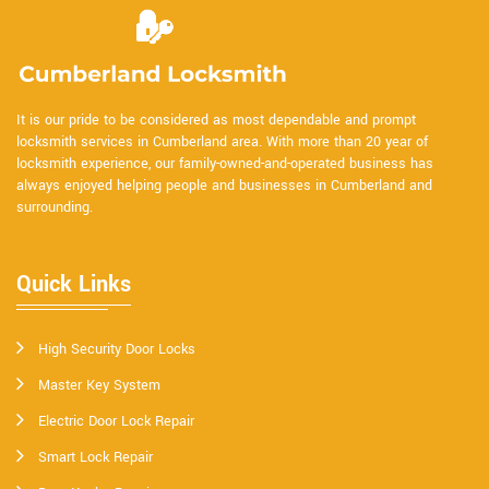
It is our pride to be considered as most dependable and prompt
locksmith services in Cumberland area. With more than 20 year of
locksmith experience, our family-owned-and-operated business has
always enjoyed helping people and businesses in Cumberland and
surrounding.
Quick Links
High Security Door Locks
Master Key System
Electric Door Lock Repair
Smart Lock Repair