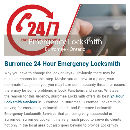
Burromee 24 Hour Emergency Locksmith
Why you have to change the lock or keys? Obviously, there may be
multiple reasons for this step. Maybe you are new to a place, your
roommate has joined you, you may have some security threats or issues,
there may be some problems in
Lock Functions
, and so on. Whatever
the reason for this urgency, Burromee Locksmith offers its best
24 Hour
Locksmith Services
in Burromee. In Burromee, Burromee Locksmith is
serving for emergency locksmith needs and Burromee Locksmith
Emergency Locksmith Services
that are being very successful in
Burromee. Burromee Locksmith is very much proud to serve its clients
not only in the local area but also goes beyond to provide Locksmith