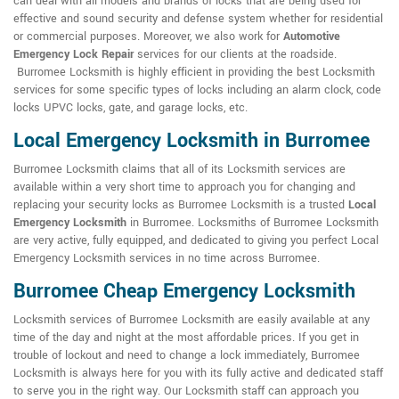
can deal with all models and brands of locks that are being used for
effective and sound security and defense system whether for residential
or commercial purposes. Moreover, we also work for
Automotive
Emergency Lock Repair
services for our clients at the roadside.
Burromee Locksmith is highly efficient in providing the best Locksmith
services for some specific types of locks including an alarm clock, code
locks UPVC locks, gate, and garage locks, etc.
Local Emergency Locksmith in Burromee
Burromee Locksmith claims that all of its Locksmith services are
available within a very short time to approach you for changing and
replacing your security locks as Burromee Locksmith is a trusted
Local
Emergency Locksmith
in Burromee. Locksmiths of Burromee Locksmith
are very active, fully equipped, and dedicated to giving you perfect Local
Emergency Locksmith services in no time across Burromee.
Burromee Cheap Emergency Locksmith
Locksmith services of Burromee Locksmith are easily available at any
time of the day and night at the most affordable prices. If you get in
trouble of lockout and need to change a lock immediately, Burromee
Locksmith is always here for you with its fully active and dedicated staff
to serve you in the right way. Our Locksmith staff can approach you