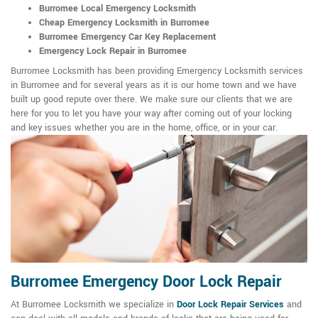
Burromee Local Emergency Locksmith
Cheap Emergency Locksmith in Burromee
Burromee Emergency Car Key Replacement
Emergency Lock Repair in Burromee
Burromee Locksmith has been providing Emergency Locksmith services
in Burromee and for several years as it is our home town and we have
built up good repute over there. We make sure our clients that we are
here for you to let you have your way after coming out of your locking
and key issues whether you are in the home, office, or in your car.
Burromee Emergency Door Lock Repair
At Burromee Locksmith we specialize in
Door Lock Repair Services
and