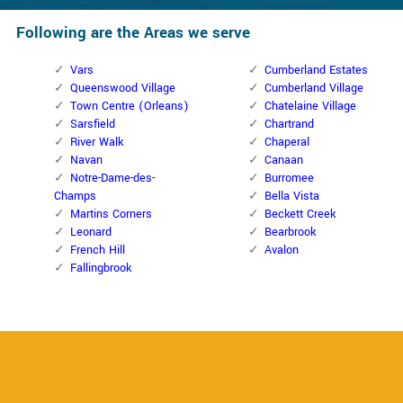
Following are the Areas we serve
Vars
Cumberland Estates
Queenswood Village
Cumberland Village
Town Centre (Orleans)
Chatelaine Village
Sarsfield
Chartrand
River Walk
Chaperal
Navan
Canaan
Notre-Dame-des-
Burromee
Champs
Bella Vista
Martins Corners
Beckett Creek
Leonard
Bearbrook
French Hill
Avalon
Fallingbrook