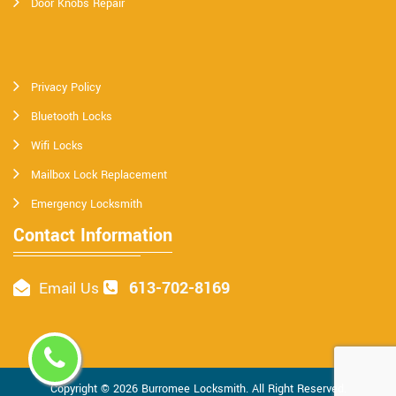
Door Knobs Repair
Privacy Policy
Bluetooth Locks
Wifi Locks
Mailbox Lock Replacement
Emergency Locksmith
Contact Information
613-702-8169
Email Us
Copyright ©
2026
Burromee Locksmith
. All Right Reserved.