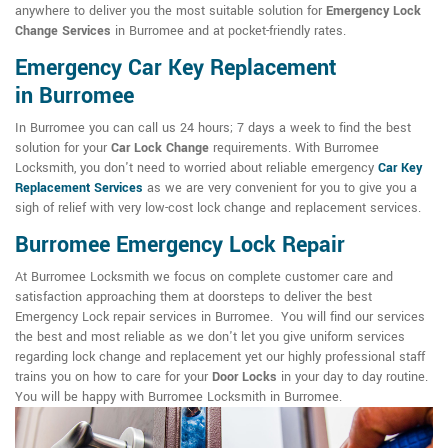
anywhere to deliver you the most suitable solution for
Emergency Lock
Change Services
in Burromee and at pocket-friendly rates.
Emergency Car Key Replacement
in Burromee
In Burromee you can call us 24 hours; 7 days a week to find the best
solution for your
Car Lock Change
requirements. With Burromee
Locksmith, you don't need to worried about reliable emergency
Car Key
Replacement Services
as we are very convenient for you to give you a
sigh of relief with very low-cost lock change and replacement services.
Burromee Emergency Lock Repair
At Burromee Locksmith we focus on complete customer care and
satisfaction approaching them at doorsteps to deliver the best
Emergency Lock repair services in Burromee. You will find our services
the best and most reliable as we don't let you give uniform services
regarding lock change and replacement yet our highly professional staff
trains you on how to care for your
Door Locks
in your day to day routine.
You will be happy with Burromee Locksmith in Burromee.