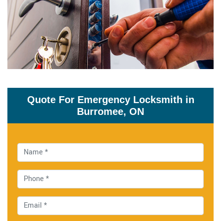
Quote For Emergency Locksmith in
Burromee, ON