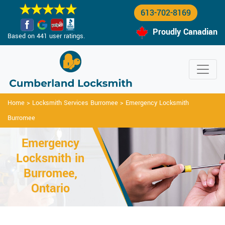
613-702-8169
Proudly Canadian
Based on 441 user ratings.
Home
>
Locksmith Services Burromee
>
Emergency Locksmith
Burromee
Emergency
Locksmith in
Burromee,
Ontario