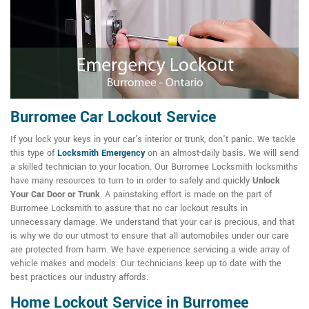
Burromee Car Lockout Service
If you lock your keys in your car's interior or trunk, don't panic. We tackle
this type of
Locksmith Emergency
on an almost-daily basis. We will send
a skilled technician to your location. Our Burromee Locksmith locksmiths
have many resources to turn to in order to safely and quickly
Unlock
Your Car Door or Trunk
. A painstaking effort is made on the part of
Burromee Locksmith to assure that no car lockout results in
unnecessary damage. We understand that your car is precious, and that
is why we do our utmost to ensure that all automobiles under our care
are protected from harm. We have experience servicing a wide array of
vehicle makes and models. Our technicians keep up to date with the
best practices our industry affords.
Home Lockout Service in Burromee