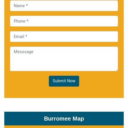
Submit Now
Burromee Map