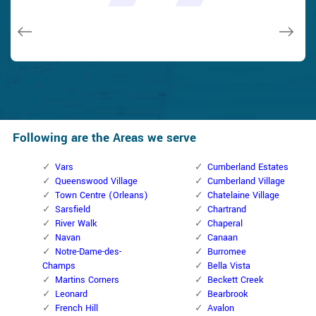
issues on a few other doors (no added charge!).
Macdonal Parker
Macdonal Parker
David Parker
David Parker
Janny Parker
Following are the Areas we serve
Vars
Cumberland Estates
Queenswood Village
Cumberland Village
Town Centre (Orleans)
Chatelaine Village
Sarsfield
Chartrand
River Walk
Chaperal
Navan
Canaan
Notre-Dame-des-
Burromee
Champs
Bella Vista
Martins Corners
Beckett Creek
Leonard
Bearbrook
French Hill
Avalon