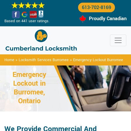
613-702-8169
Proudly Canadian
Based on 441 user ratings.
Home
>
Locksmith Services Burromee
>
Emergency Lockout Burromee
Emergency
Lockout in
Burromee,
Ontario
We Provide Commercial And