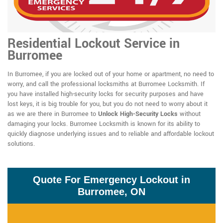
Residential Lockout Service in
Burromee
In Burromee, if you are locked out of your home or apartment, no need to
worry, and call the professional locksmiths at Burromee Locksmith. If
you have installed high-security locks for security purposes and have
lost keys, it is big trouble for you, but you do not need to worry about it
as we are there in Burromee to
Unlock High-Security Locks
without
damaging your locks. Burromee Locksmith is known for its ability to
quickly diagnose underlying issues and to reliable and affordable lockout
solutions.
Quote For Emergency Lockout in
Burromee, ON