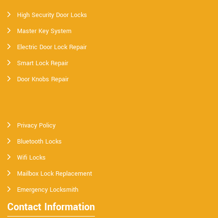
High Security Door Locks
Master Key System
Electric Door Lock Repair
Smart Lock Repair
Door Knobs Repair
Privacy Policy
Bluetooth Locks
Wifi Locks
Mailbox Lock Replacement
Emergency Locksmith
Contact Information