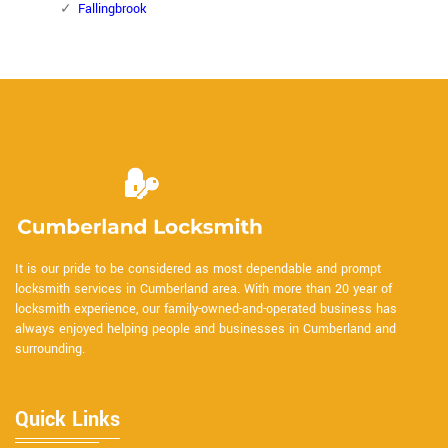
Fallingbrook
It is our pride to be considered as most dependable and prompt
locksmith services in Cumberland area. With more than 20 year of
locksmith experience, our family-owned-and-operated business has
always enjoyed helping people and businesses in Cumberland and
surrounding.
Quick Links