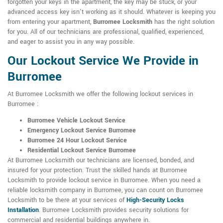
forgotten your keys in the apartment, the key may be stuck, or your
advanced access key isn't working as it should. Whatever is keeping you
from entering your apartment,
Burromee Locksmith
has the right solution
for you. All of our technicians are professional, qualified, experienced,
and eager to assist you in any way possible.
Our Lockout Service We Provide in
Burromee
At Burromee Locksmith we offer the following lockout services in
Burromee :
Burromee Vehicle Lockout Service
Emergency Lockout Service Burromee
Burromee 24 Hour Lockout Service
Residential Lockout Service Burromee
At Burromee Locksmith our technicians are licensed, bonded, and
insured for your protection. Trust the skilled hands at Burromee
Locksmith to provide lockout service in Burromee. When you need a
reliable locksmith company in Burromee, you can count on Burromee
Locksmith to be there at your services of
High-Security Locks
Installation
. Burromee Locksmith provides security solutions for
commercial and residential buildings anywhere in.