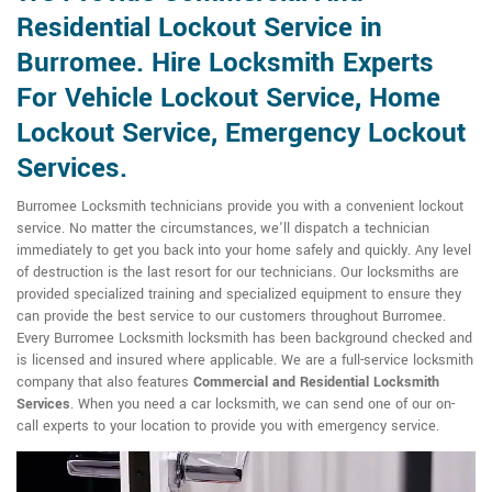
Residential Lockout Service in
Burromee. Hire Locksmith Experts
For Vehicle Lockout Service, Home
Lockout Service, Emergency Lockout
Services.
Burromee Locksmith technicians provide you with a convenient lockout
service. No matter the circumstances, we'll dispatch a technician
immediately to get you back into your home safely and quickly. Any level
of destruction is the last resort for our technicians. Our locksmiths are
provided specialized training and specialized equipment to ensure they
can provide the best service to our customers throughout Burromee.
Every Burromee Locksmith locksmith has been background checked and
is licensed and insured where applicable. We are a full-service locksmith
company that also features
Commercial and Residential Locksmith
Services
. When you need a car locksmith, we can send one of our on-
call experts to your location to provide you with emergency service.