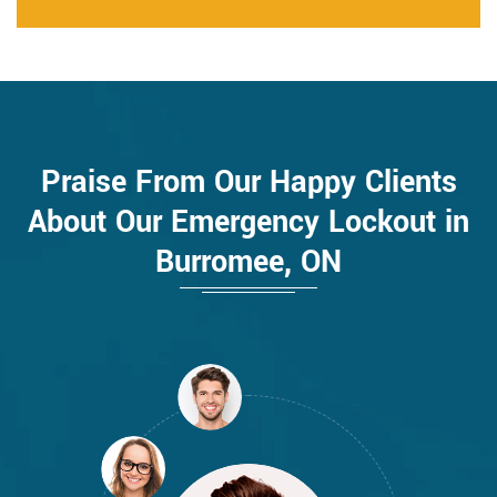
Praise From Our Happy Clients
About Our Emergency Lockout in
Burromee, ON