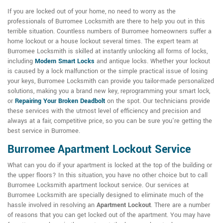
If you are locked out of your home, no need to worry as the
professionals of Burromee Locksmith are there to help you out in this
terrible situation. Countless numbers of Burromee homeowners suffer a
home lockout or a house lockout several times. The expert team at
Burromee Locksmith is skilled at instantly unlocking all forms of locks,
including
Modern Smart Locks
and antique locks. Whether your lockout
is caused by a lock malfunction or the simple practical issue of losing
your keys, Burromee Locksmith can provide you tailor-made personalized
solutions, making you a brand new key, reprogramming your smart lock,
or
Repairing Your Broken Deadbolt
on the spot. Our technicians provide
these services with the utmost level of efficiency and precision and
always at a fair, competitive price, so you can be sure you're getting the
best service in Burromee.
Burromee Apartment Lockout Service
What can you do if your apartment is locked at the top of the building or
the upper floors? In this situation, you have no other choice but to call
Burromee Locksmith apartment lockout service. Our services at
Burromee Locksmith are specially designed to eliminate much of the
hassle involved in resolving an
Apartment Lockout
. There are a number
of reasons that you can get locked out of the apartment. You may have