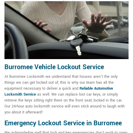
Burromee Vehicle Lockout Service
At Burromee Locksmith we understand that houses aren't the only
things we can get locked out of, this is why our team has all the
equipment necessary to deliver a quick and
Reliable Automotive
Locksmith Service
as well. We can replace lost car keys, or simply
retrieve the keys sitting right there on the front seat, locked in the car.
Our 24-hour auto locksmith service will even stick around to laugh with
you about it afterward!
Emergency Lockout Service in Burromee
We acknowledge well that lock and key emergencies don't work to open