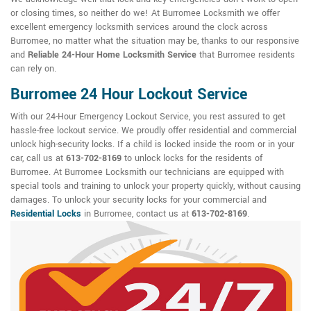
or closing times, so neither do we! At Burromee Locksmith we offer
excellent emergency locksmith services around the clock across
Burromee, no matter what the situation may be, thanks to our responsive
and
Reliable 24-Hour Home Locksmith Service
that Burromee residents
can rely on.
Burromee 24 Hour Lockout Service
With our 24-Hour Emergency Lockout Service, you rest assured to get
hassle-free lockout service. We proudly offer residential and commercial
unlock high-security locks. If a child is locked inside the room or in your
car, call us at
613-702-8169
to unlock locks for the residents of
Burromee. At Burromee Locksmith our technicians are equipped with
special tools and training to unlock your property quickly, without causing
damages. To unlock your security locks for your commercial and
Residential Locks
in Burromee, contact us at
613-702-8169
.